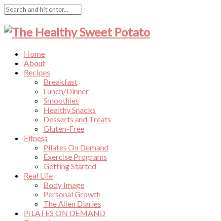
Home
About
Recipes
Breakfast
Lunch/Dinner
Smoothies
Healthy Snacks
Desserts and Treats
Gluten-Free
Fitness
Pilates On Demand
Exercise Programs
Getting Started
Real Life
Body Image
Personal Growth
The Allen Diaries
PILATES ON DEMAND