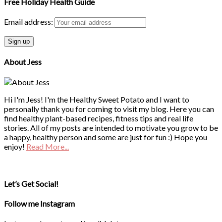
Free Holiday Health Guide
Email address:
About Jess
Hi I'm Jess! I'm the Healthy Sweet Potato and I want to
personally thank you for coming to visit my blog. Here you can
find healthy plant-based recipes, fitness tips and real life
stories. All of my posts are intended to motivate you grow to be
a happy, healthy person and some are just for fun :) Hope you
enjoy!
Read More...
Let’s Get Social!
Follow me Instagram