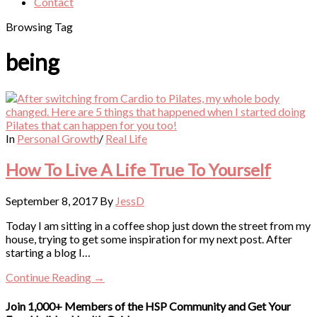
Contact
Browsing Tag
being
In
Personal Growth
/
Real Life
How To Live A Life True To Yourself
September 8, 2017
By
JessD
Today I am sitting in a coffee shop just down the street from my
house, trying to get some inspiration for my next post. After
starting a blog I…
Continue Reading →
Join 1,000+ Members of the HSP Community and Get Your