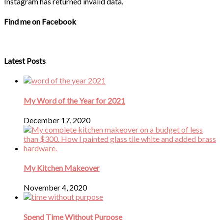
Instagram has returned invalid data.
Find me on Facebook
Latest Posts
My Word of the Year for 2021
December 17, 2020
My Kitchen Makeover
November 4, 2020
Spend Time Without Purpose