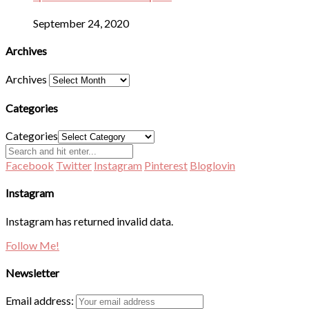
September 24, 2020
Archives
Archives
Categories
Categories
Facebook
Twitter
Instagram
Pinterest
Bloglovin
Instagram
Instagram has returned invalid data.
Follow Me!
Newsletter
Email address: