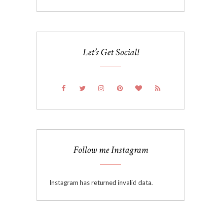
Let’s Get Social!
Follow me Instagram
Instagram has returned invalid data.