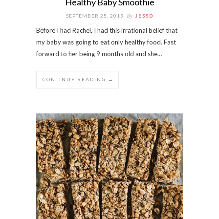
Healthy Baby Smoothie
By
SEPTEMBER 25, 2019
JESSD
Before I had Rachel, I had this irrational belief that
my baby was going to eat only healthy food. Fast
forward to her being 9 months old and she…
CONTINUE READING →