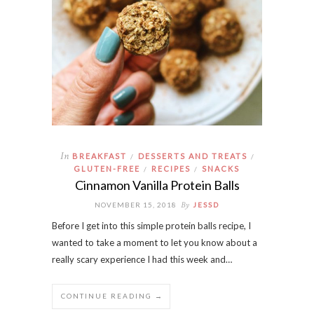
In
BREAKFAST
DESSERTS AND TREATS
/
/
GLUTEN-FREE
RECIPES
SNACKS
/
/
Cinnamon Vanilla Protein Balls
By
NOVEMBER 15, 2018
JESSD
Before I get into this simple protein balls recipe, I
wanted to take a moment to let you know about a
really scary experience I had this week and…
CONTINUE READING →