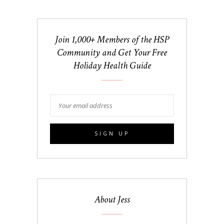
Join 1,000+ Members of the HSP
Community and Get Your Free
Holiday Health Guide
About Jess