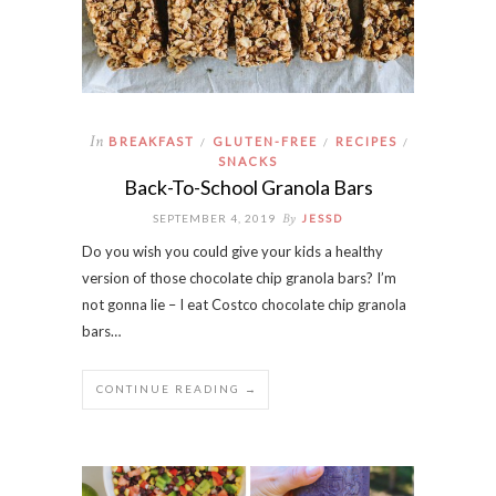
In
BREAKFAST
GLUTEN-FREE
RECIPES
/
/
/
SNACKS
Back-To-School Granola Bars
By
SEPTEMBER 4, 2019
JESSD
Do you wish you could give your kids a healthy
version of those chocolate chip granola bars? I’m
not gonna lie – I eat Costco chocolate chip granola
bars…
CONTINUE READING →