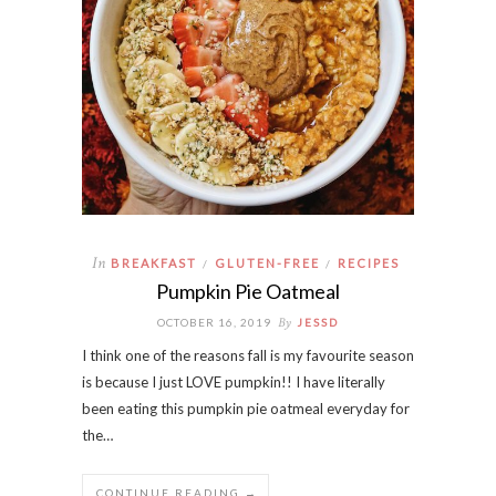
In
BREAKFAST
GLUTEN-FREE
RECIPES
/
/
Pumpkin Pie Oatmeal
By
OCTOBER 16, 2019
JESSD
I think one of the reasons fall is my favourite season
is because I just LOVE pumpkin!! I have literally
been eating this pumpkin pie oatmeal everyday for
the…
CONTINUE READING →