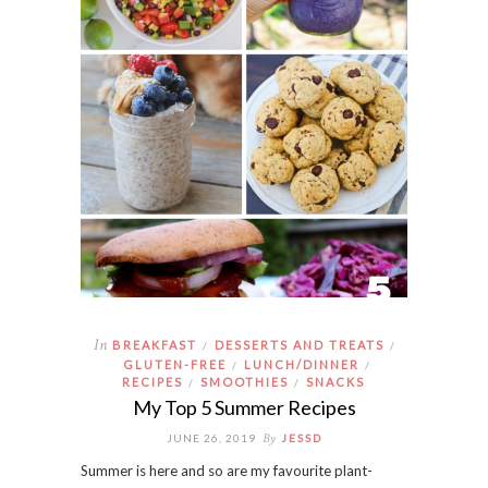
In
BREAKFAST
DESSERTS AND TREATS
/
/
GLUTEN-FREE
LUNCH/DINNER
/
/
RECIPES
SMOOTHIES
SNACKS
/
/
My Top 5 Summer Recipes
By
JUNE 26, 2019
JESSD
Summer is here and so are my favourite plant-