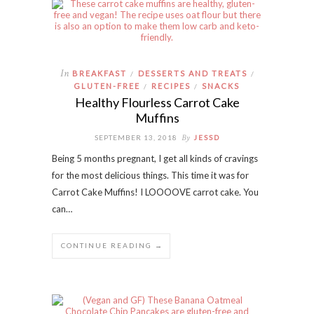
In
BREAKFAST
DESSERTS AND TREATS
/
/
GLUTEN-FREE
RECIPES
SNACKS
/
/
Healthy Flourless Carrot Cake
Muffins
By
SEPTEMBER 13, 2018
JESSD
Being 5 months pregnant, I get all kinds of cravings
for the most delicious things. This time it was for
Carrot Cake Muffins! I LOOOOVE carrot cake. You
can…
CONTINUE READING →