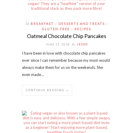
In
BREAKFAST
DESSERTS AND TREATS
/
/
GLUTEN-FREE
RECIPES
/
Oatmeal Chocolate Chip Pancakes
By
JUNE 21, 2018
JESSD
I have been in love with chocolate chip pancakes
ever since I can remember because my mom would
always make them for us on the weekends. She
even made…
CONTINUE READING →