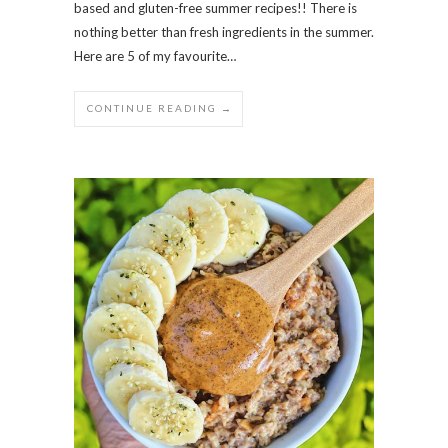
based and gluten-free summer recipes!! There is
nothing better than fresh ingredients in the summer.
Here are 5 of my favourite…
CONTINUE READING →