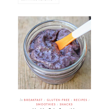
In
BREAKFAST
GLUTEN-FREE
RECIPES
/
/
/
SMOOTHIES
SNACKS
/