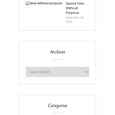
Spend Time
Without
Purpose
September 24,
2020
Archives
Categories