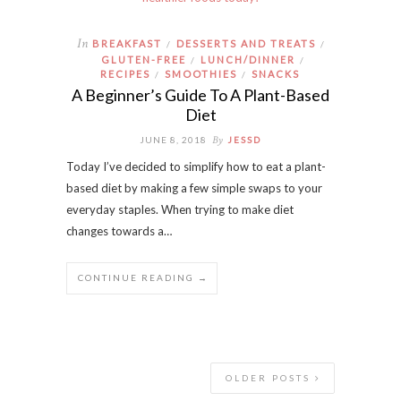
In
BREAKFAST
DESSERTS AND TREATS
/
/
GLUTEN-FREE
LUNCH/DINNER
/
/
RECIPES
SMOOTHIES
SNACKS
/
/
A Beginner’s Guide To A Plant-Based
Diet
By
JUNE 8, 2018
JESSD
Today I’ve decided to simplify how to eat a plant-
based diet by making a few simple swaps to your
everyday staples. When trying to make diet
changes towards a…
CONTINUE READING →
OLDER POSTS