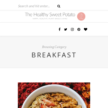
Browsing Category
BREAKFAST