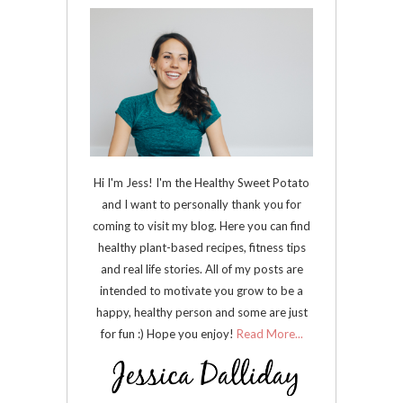
Hi I'm Jess! I'm the Healthy Sweet Potato
and I want to personally thank you for
coming to visit my blog. Here you can find
healthy plant-based recipes, fitness tips
and real life stories. All of my posts are
intended to motivate you grow to be a
happy, healthy person and some are just
for fun :) Hope you enjoy!
Read More...