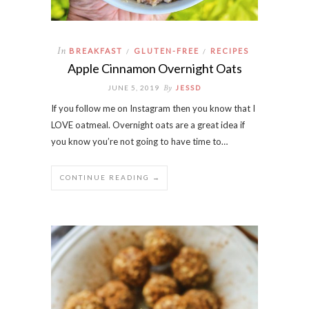
In
BREAKFAST
GLUTEN-FREE
RECIPES
/
/
Apple Cinnamon Overnight Oats
By
JUNE 5, 2019
JESSD
If you follow me on Instagram then you know that I
LOVE oatmeal. Overnight oats are a great idea if
you know you’re not going to have time to…
CONTINUE READING →