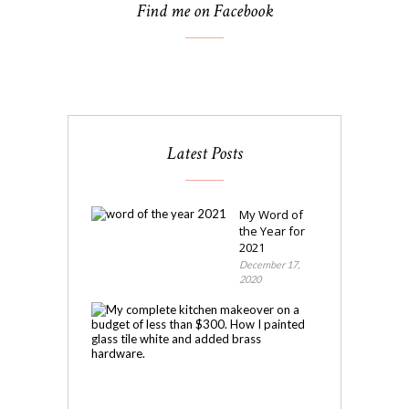
Find me on Facebook
Latest Posts
My Word of
the Year for
2021
December 17,
2020
My
Kitchen
Makeover
November
4,
2020