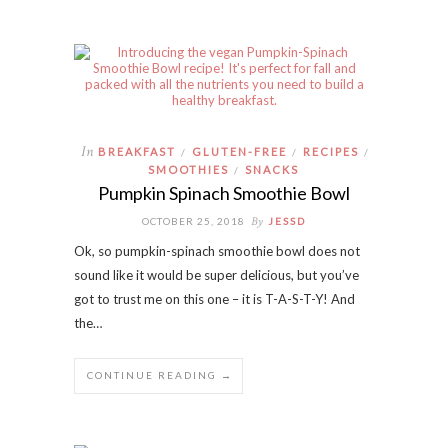
In
BREAKFAST
GLUTEN-FREE
RECIPES
/
/
/
SMOOTHIES
SNACKS
/
Pumpkin Spinach Smoothie Bowl
By
OCTOBER 25, 2018
JESSD
Ok, so pumpkin-spinach smoothie bowl does not
sound like it would be super delicious, but you’ve
got to trust me on this one – it is T-A-S-T-Y! And
the…
CONTINUE READING →