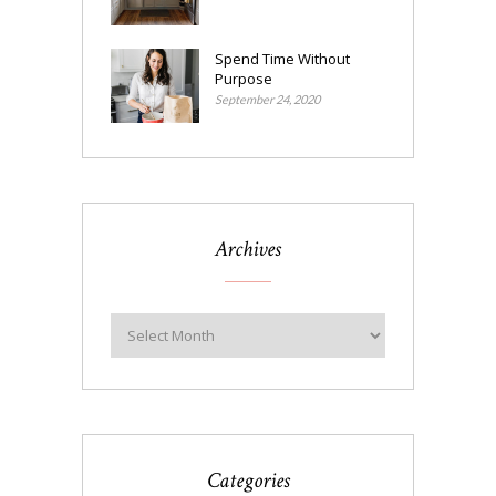
Spend Time Without
Purpose
September 24, 2020
Archives
Categories