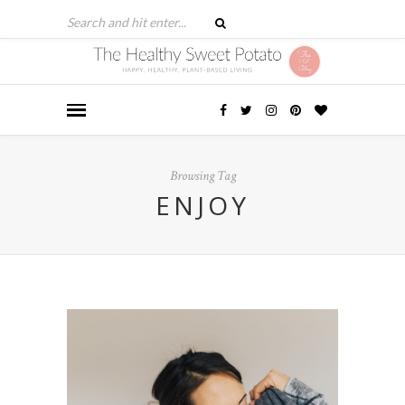
Browsing Tag
ENJOY