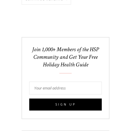
Join 1,000+ Members of the HSP
Community and Get Your Free
Holiday Health Guide