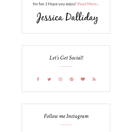
for fun :) Hope you enjoy!
Read More...
Let’s Get Social!
Follow me Instagram