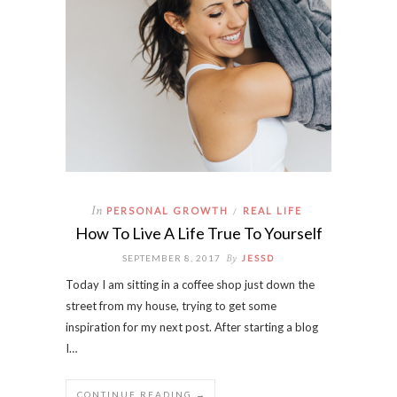
In
PERSONAL GROWTH
REAL LIFE
/
How To Live A Life True To Yourself
By
SEPTEMBER 8, 2017
JESSD
Today I am sitting in a coffee shop just down the
street from my house, trying to get some
inspiration for my next post. After starting a blog
I…
CONTINUE READING →