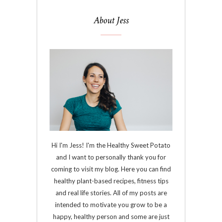
About Jess
Hi I'm Jess! I'm the Healthy Sweet Potato
and I want to personally thank you for
coming to visit my blog. Here you can find
healthy plant-based recipes, fitness tips
and real life stories. All of my posts are
intended to motivate you grow to be a
happy, healthy person and some are just