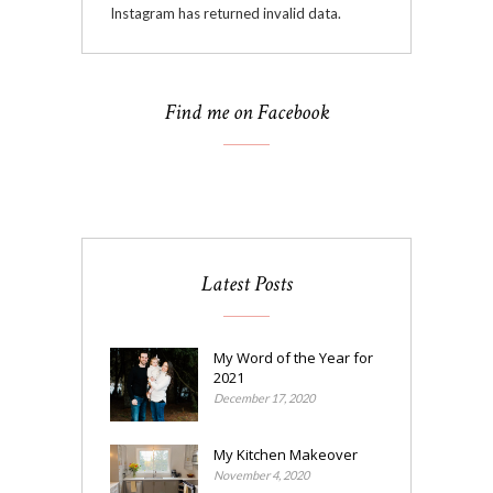
Instagram has returned invalid data.
Find me on Facebook
Latest Posts
My Word of the Year for
2021
December 17, 2020
My Kitchen Makeover
November 4, 2020