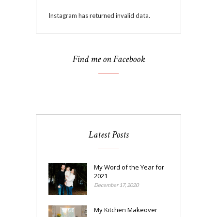
Instagram has returned invalid data.
Find me on Facebook
Latest Posts
My Word of the Year for
2021
December 17, 2020
My Kitchen Makeover