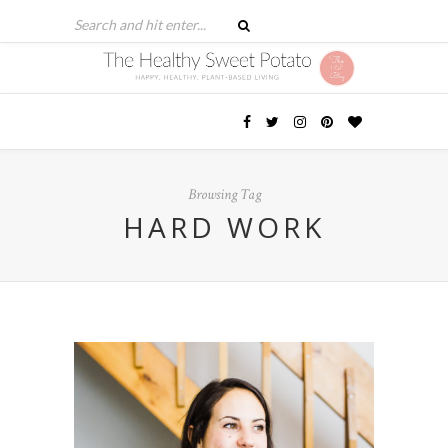
Browsing Tag
HARD WORK