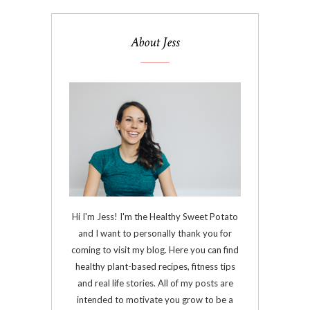
About Jess
Hi I'm Jess! I'm the Healthy Sweet Potato
and I want to personally thank you for
coming to visit my blog. Here you can find
healthy plant-based recipes, fitness tips
and real life stories. All of my posts are
intended to motivate you grow to be a