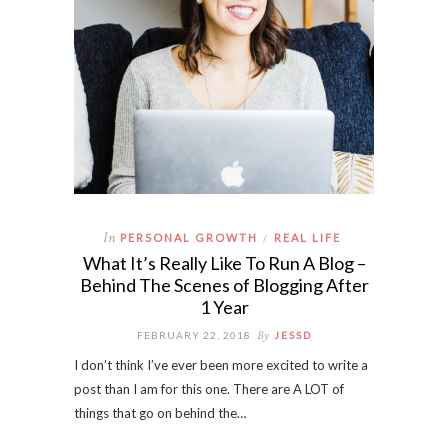
In
PERSONAL GROWTH
REAL LIFE
/
What It’s Really Like To Run A Blog –
Behind The Scenes of Blogging After
1 Year
By
FEBRUARY 22, 2018
JESSD
I don’t think I’ve ever been more excited to write a
post than I am for this one. There are A LOT of
things that go on behind the…