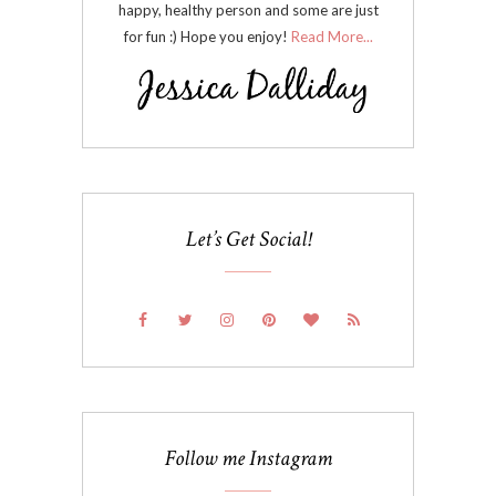
happy, healthy person and some are just
for fun :) Hope you enjoy!
Read More...
Let’s Get Social!
Follow me Instagram