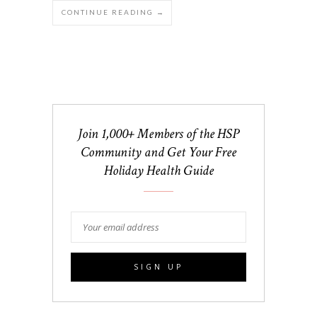
CONTINUE READING →
Join 1,000+ Members of the HSP
Community and Get Your Free
Holiday Health Guide