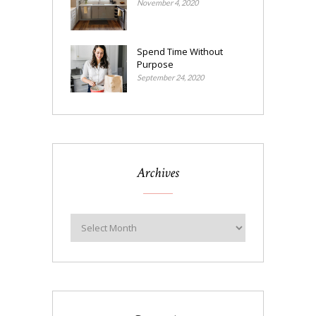
November 4, 2020
Spend Time Without
Purpose
September 24, 2020
Archives