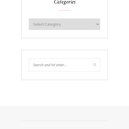
Categories