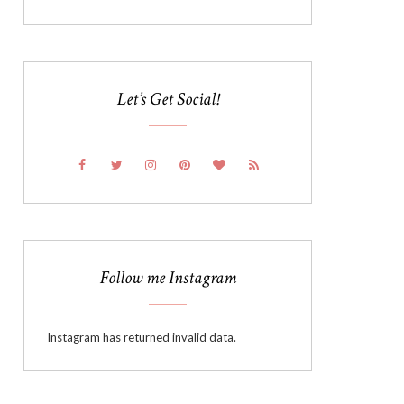
Let’s Get Social!
Follow me Instagram
Instagram has returned invalid data.