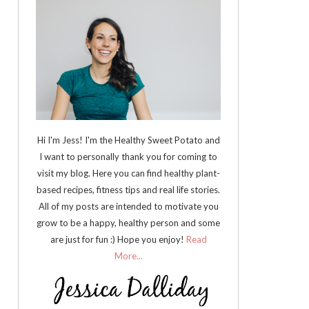
Hi I'm Jess! I'm the Healthy Sweet Potato and
I want to personally thank you for coming to
visit my blog. Here you can find healthy plant-
based recipes, fitness tips and real life stories.
All of my posts are intended to motivate you
grow to be a happy, healthy person and some
are just for fun :) Hope you enjoy!
Read
More...