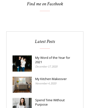
Find me on Facebook
Latest Posts
My Word of the Year for
2021
December 17, 2020
My Kitchen Makeover
November 4, 2020
Spend Time Without
Purpose