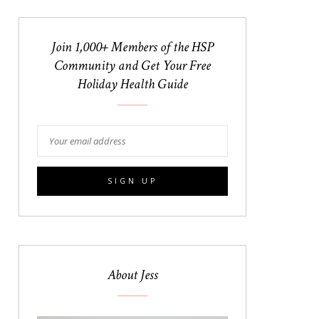
Join 1,000+ Members of the HSP
Community and Get Your Free
Holiday Health Guide
About Jess