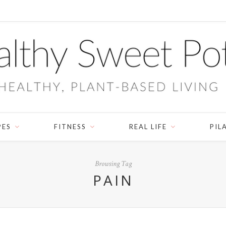
PES
FITNESS
REAL LIFE
PIL
Browsing Tag
PAIN