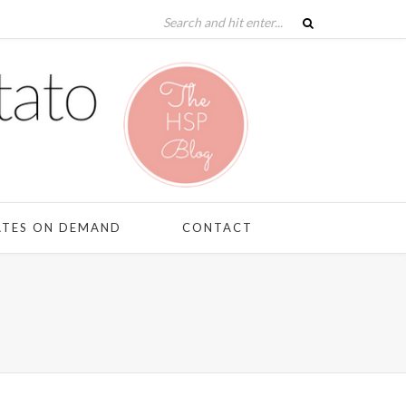
ATES ON DEMAND
CONTACT