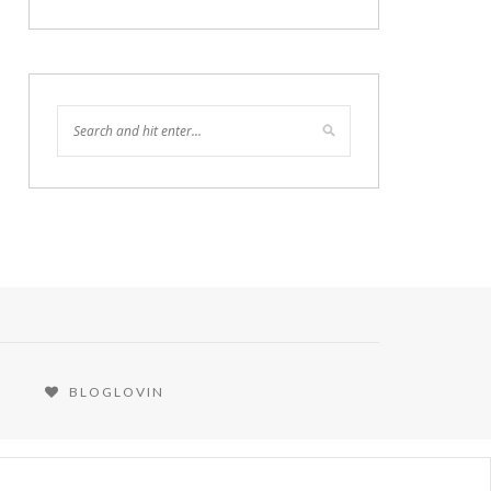
BLOGLOVIN