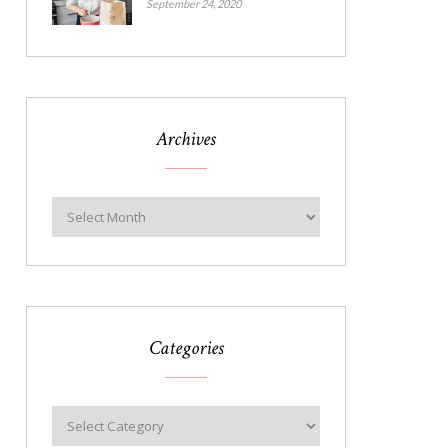
September 24, 2020
Archives
Categories