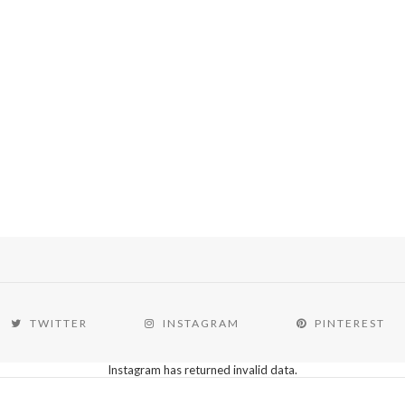
TWITTER
INSTAGRAM
PINTEREST
Instagram has returned invalid data.