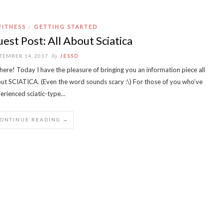
FITNESS
GETTING STARTED
/
est Post: All About Sciatica
By
TEMBER 14, 2017
JESSD
there! Today I have the pleasure of bringing you an information piece all
ut SCIATICA. (Even the word sounds scary :\) For those of you who’ve
erienced sciatic-type…
CONTINUE READING →