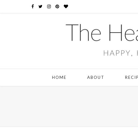
HOME
ABOUT
RECI