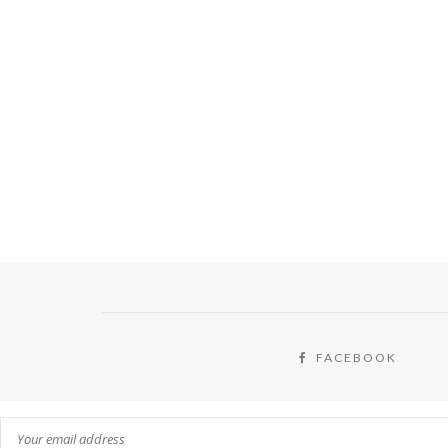
FACEBOOK