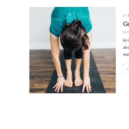
In
Gu
SEP
Hi 
abo
exp