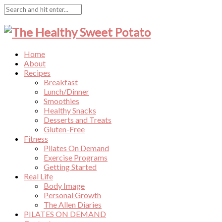
Home
About
Recipes
Breakfast
Lunch/Dinner
Smoothies
Healthy Snacks
Desserts and Treats
Gluten-Free
Fitness
Pilates On Demand
Exercise Programs
Getting Started
Real Life
Body Image
Personal Growth
The Allen Diaries
PILATES ON DEMAND