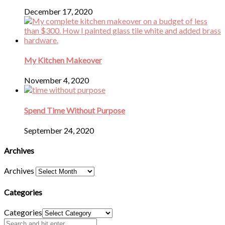
December 17, 2020
My Kitchen Makeover
November 4, 2020
Spend Time Without Purpose
September 24, 2020
Archives
Archives
Categories
Categories