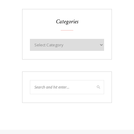
Categories