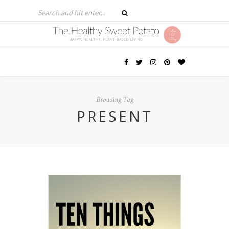
Browsing Tag
PRESENT