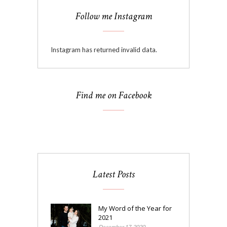
Follow me Instagram
Instagram has returned invalid data.
Find me on Facebook
Latest Posts
My Word of the Year for
2021
December 17, 2020