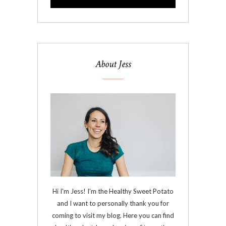
About Jess
Hi I'm Jess! I'm the Healthy Sweet Potato
and I want to personally thank you for
coming to visit my blog. Here you can find