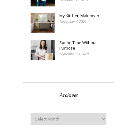
My Kitchen Makeover
November 4, 2020
Spend Time Without
Purpose
September 24, 2020
Archives