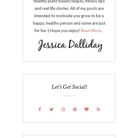
healthy plant-based recipes, fitness tips
and real life stories. All of my posts are
intended to motivate you grow to be a
happy, healthy person and some are just
for fun :) Hope you enjoy!
Read More...
Let’s Get Social!