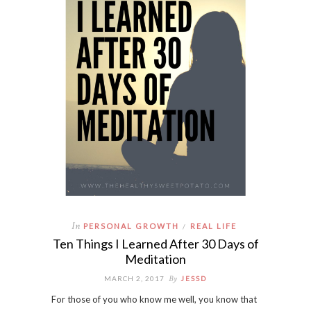
In
PERSONAL GROWTH
REAL LIFE
/
Ten Things I Learned After 30 Days of
Meditation
By
MARCH 2, 2017
JESSD
For those of you who know me well, you know that