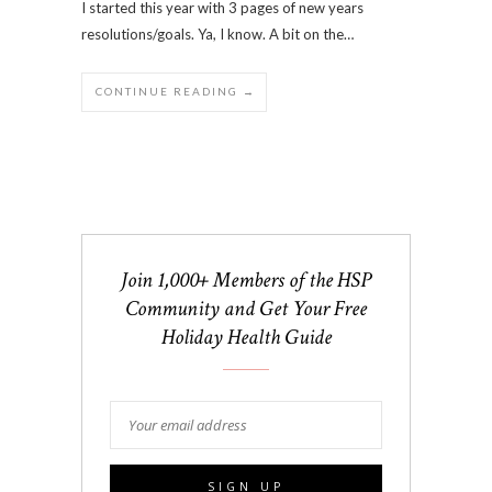
I started this year with 3 pages of new years
resolutions/goals. Ya, I know. A bit on the…
CONTINUE READING →
Join 1,000+ Members of the HSP
Community and Get Your Free
Holiday Health Guide