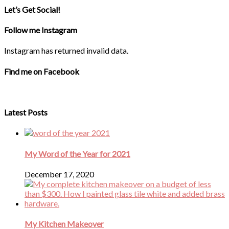
Let’s Get Social!
Follow me Instagram
Instagram has returned invalid data.
Find me on Facebook
Latest Posts
My Word of the Year for 2021
December 17, 2020
My Kitchen Makeover