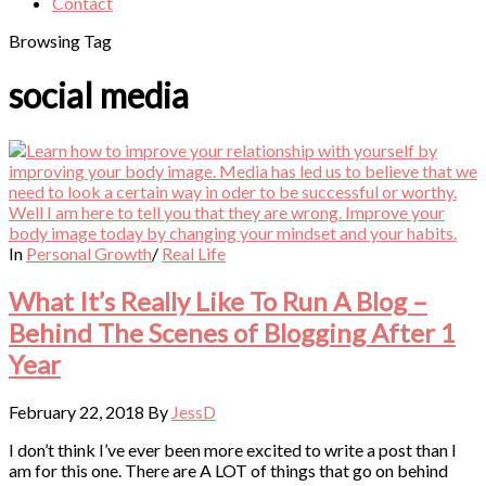
Contact
Browsing Tag
social media
In
Personal Growth
/
Real Life
What It’s Really Like To Run A Blog –
Behind The Scenes of Blogging After 1
Year
February 22, 2018
By
JessD
I don’t think I’ve ever been more excited to write a post than I
am for this one. There are A LOT of things that go on behind