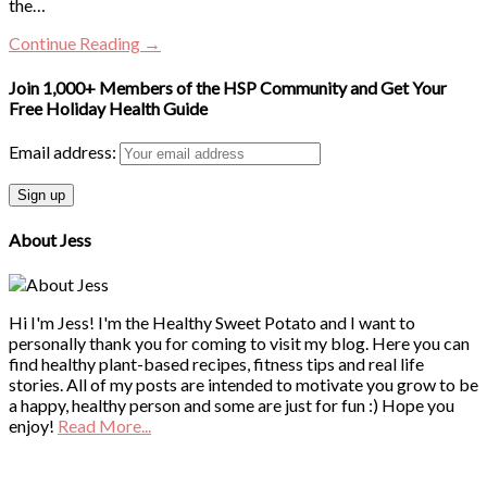
the…
Continue Reading →
Join 1,000+ Members of the HSP Community and Get Your
Free Holiday Health Guide
Email address:
About Jess
Hi I'm Jess! I'm the Healthy Sweet Potato and I want to
personally thank you for coming to visit my blog. Here you can
find healthy plant-based recipes, fitness tips and real life
stories. All of my posts are intended to motivate you grow to be
a happy, healthy person and some are just for fun :) Hope you
enjoy!
Read More...