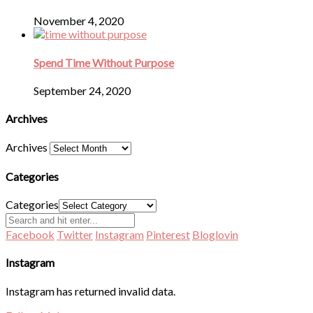
November 4, 2020
Spend Time Without Purpose
September 24, 2020
Archives
Archives
Categories
Categories
Facebook
Twitter
Instagram
Pinterest
Bloglovin
Instagram
Instagram has returned invalid data.