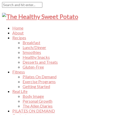
Home
About
Recipes
Breakfast
Lunch/Dinner
Smoothies
Healthy Snacks
Desserts and Treats
Gluten-Free
Fitness
Pilates On Demand
Exercise Programs
Getting Started
Real Life
Body Image
Personal Growth
The Allen Diaries
PILATES ON DEMAND