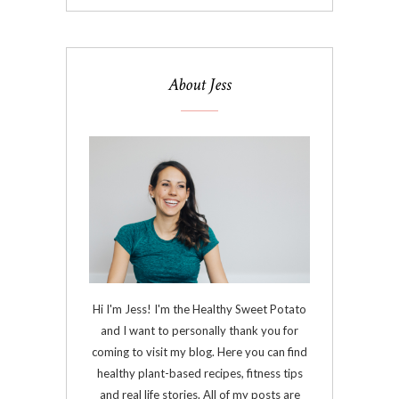
About Jess
Hi I'm Jess! I'm the Healthy Sweet Potato
and I want to personally thank you for
coming to visit my blog. Here you can find
healthy plant-based recipes, fitness tips
and real life stories. All of my posts are