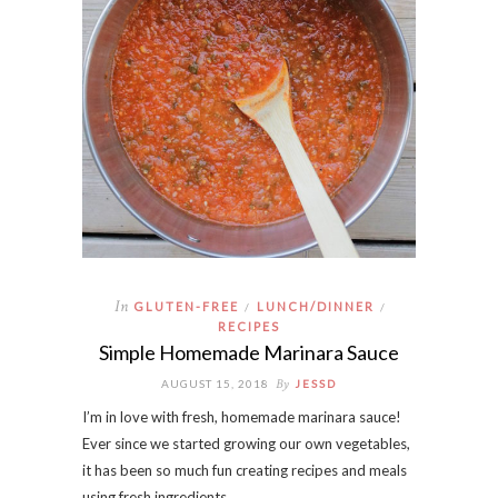
In
GLUTEN-FREE
LUNCH/DINNER
/
/
RECIPES
Simple Homemade Marinara Sauce
By
AUGUST 15, 2018
JESSD
I’m in love with fresh, homemade marinara sauce!
Ever since we started growing our own vegetables,
it has been so much fun creating recipes and meals
using fresh ingredients…