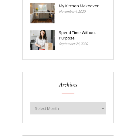
My Kitchen Makeover
November 4, 2020
Spend Time Without
Purpose
September 24, 2020
Archives