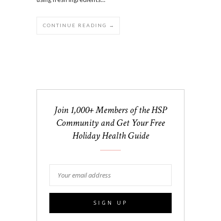
CONTINUE READING →
Join 1,000+ Members of the HSP
Community and Get Your Free
Holiday Health Guide