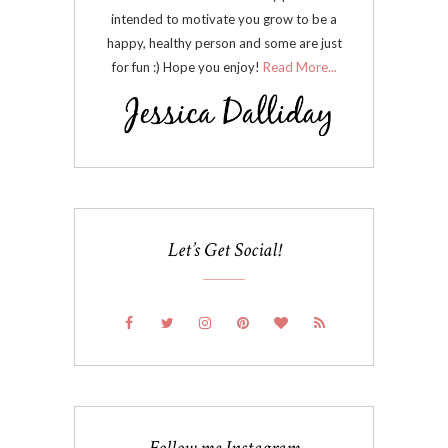
intended to motivate you grow to be a
happy, healthy person and some are just
for fun :) Hope you enjoy!
Read More...
Let’s Get Social!