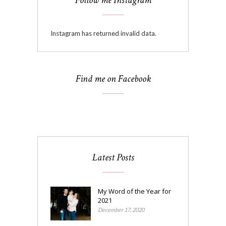
Follow me Instagram
Instagram has returned invalid data.
Find me on Facebook
Latest Posts
My Word of the Year for
2021
December 17, 2020