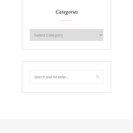
Categories