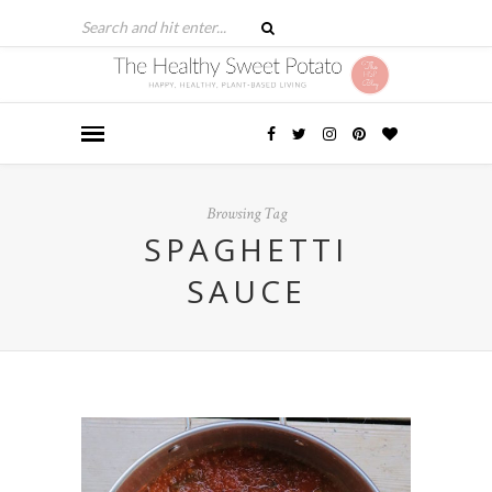
Browsing Tag
SPAGHETTI
SAUCE