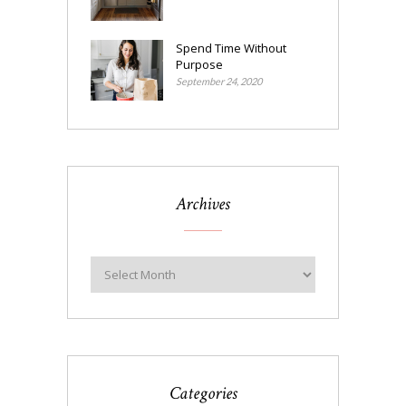
Spend Time Without
Purpose
September 24, 2020
Archives
Categories