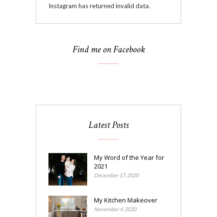
Instagram has returned invalid data.
Find me on Facebook
Latest Posts
My Word of the Year for
2021
December 17, 2020
My Kitchen Makeover
November 4, 2020