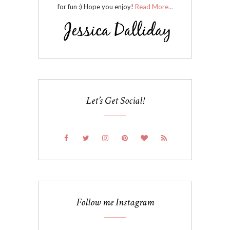
for fun :) Hope you enjoy!
Read More...
Let’s Get Social!
Follow me Instagram