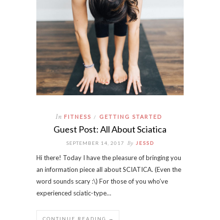
In
FITNESS
GETTING STARTED
/
Guest Post: All About Sciatica
By
SEPTEMBER 14, 2017
JESSD
Hi there! Today I have the pleasure of bringing you
an information piece all about SCIATICA. (Even the
word sounds scary :\) For those of you who’ve
experienced sciatic-type…
CONTINUE READING →