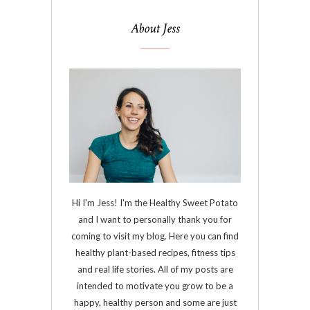
About Jess
Hi I'm Jess! I'm the Healthy Sweet Potato
and I want to personally thank you for
coming to visit my blog. Here you can find
healthy plant-based recipes, fitness tips
and real life stories. All of my posts are
intended to motivate you grow to be a
happy, healthy person and some are just