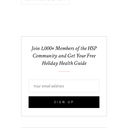
Join 1,000+ Members of the HSP
Community and Get Your Free
Holiday Health Guide