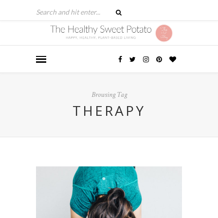
Browsing Tag
THERAPY