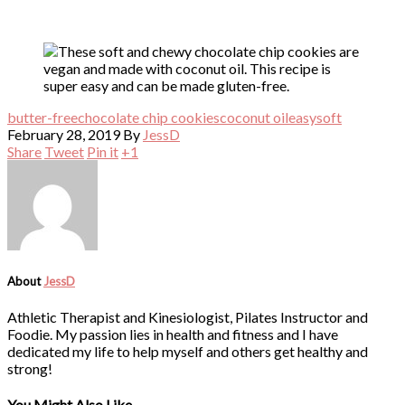
butter-free
chocolate chip cookies
coconut oil
easy
soft
February 28, 2019
By
JessD
Share
Tweet
Pin it
+1
About
JessD
Athletic Therapist and Kinesiologist, Pilates Instructor and
Foodie. My passion lies in health and fitness and I have
dedicated my life to help myself and others get healthy and
strong!
You Might Also Like