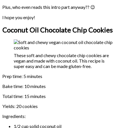
Plus, who even reads this intro part anyway?? 😉
I hope you enjoy!
Coconut Oil Chocolate Chip Cookies
These soft and chewy chocolate chip cookies are
vegan and made with coconut oil. This recipe is
super easy and can be made gluten-free.
Prep time: 5 minutes
Bake time: 10 minutes
Total time: 15 minutes
Yields: 20 cookies
Ingredients:
1/2 cup solid coconut oil