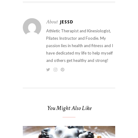
About
JESSD
Athletic Therapist and Kinesiologist,
Pilates Instructor and Foodie. My
passion lies in health and fitness and I
have dedicated my life to help myself
and others get healthy and strong!
You Might Also Like