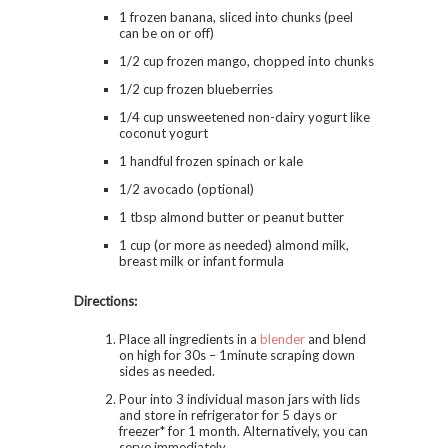
1 frozen banana, sliced into chunks (peel
can be on or off)
1/2 cup frozen mango, chopped into chunks
1/2 cup frozen blueberries
1/4 cup unsweetened non-dairy yogurt like
coconut yogurt
1 handful frozen spinach or kale
1/2 avocado (optional)
1 tbsp almond butter or peanut butter
1 cup (or more as needed) almond milk,
breast milk or infant formula
Directions:
Place all ingredients in a
blender
and blend
on high for 30s – 1minute scraping down
sides as needed.
Pour into 3 individual mason jars with lids
and store in refrigerator for 5 days or
freezer* for 1 month. Alternatively, you can
serve immediately.