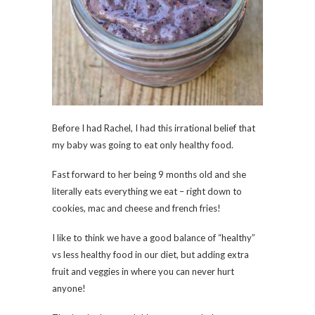
Before I had Rachel, I had this irrational belief that
my baby was going to eat only healthy food.
Fast forward to her being 9 months old and she
literally eats everything we eat – right down to
cookies, mac and cheese and french fries!
I like to think we have a good balance of “healthy”
vs less healthy food in our diet, but adding extra
fruit and veggies in where you can never hurt
anyone!