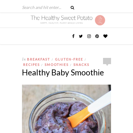
In
BREAKFAST
GLUTEN-FREE
/
/
RECIPES
SMOOTHIES
SNACKS
/
/
Healthy Baby Smoothie