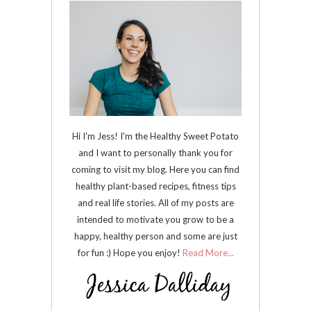
Hi I'm Jess! I'm the Healthy Sweet Potato
and I want to personally thank you for
coming to visit my blog. Here you can find
healthy plant-based recipes, fitness tips
and real life stories. All of my posts are
intended to motivate you grow to be a
happy, healthy person and some are just
for fun :) Hope you enjoy!
Read More...