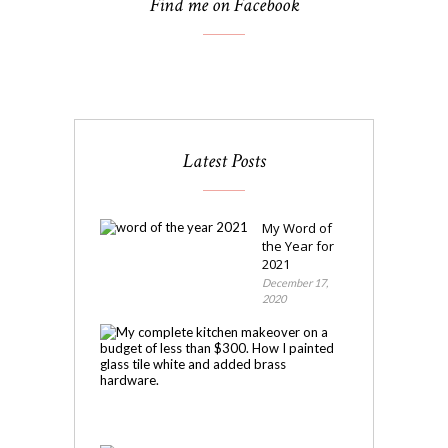
Find me on Facebook
Latest Posts
My Word of
the Year for
2021
December 17,
2020
My
Kitchen
Makeover
November
4,
2020