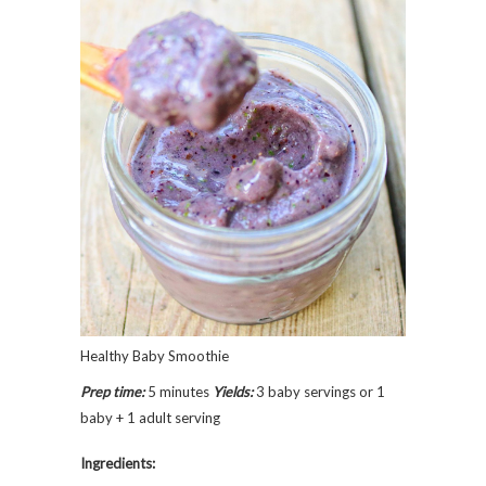
Healthy Baby Smoothie
Prep time:
5 minutes
Yields:
3 baby servings or 1
baby + 1 adult serving
Ingredients: