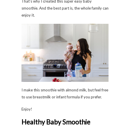
That’s why I created this super easy baby
smoothie. And the best part is, the whole family can
enjoy it.
I make this smoothie with almond milk, but feel free
to use breastmilk or infant formula if you prefer.
Enjoy!
Healthy Baby Smoothie