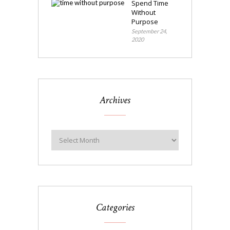
Spend Time
Without
Purpose
September 24,
2020
Archives
Categories