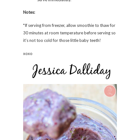
Notes:
*If serving from freezer, allow smoothie to thaw for
30 minutes at room temperature before serving so
it’s not too cold for those little baby teeth!
xoxo