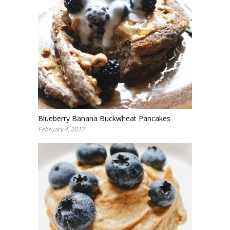
Blueberry Banana Buckwheat Pancakes
February 4, 2017