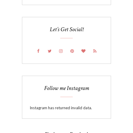
Let’s Get Social!
Follow me Instagram
Instagram has returned invalid data.