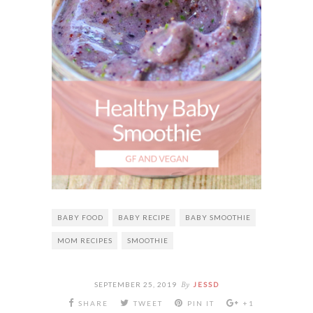
BABY FOOD
BABY RECIPE
BABY SMOOTHIE
MOM RECIPES
SMOOTHIE
By
SEPTEMBER 25, 2019
JESSD
SHARE
TWEET
PIN IT
+1