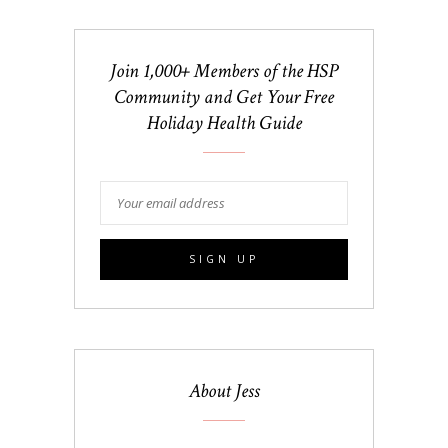
Join 1,000+ Members of the HSP
Community and Get Your Free
Holiday Health Guide
About Jess