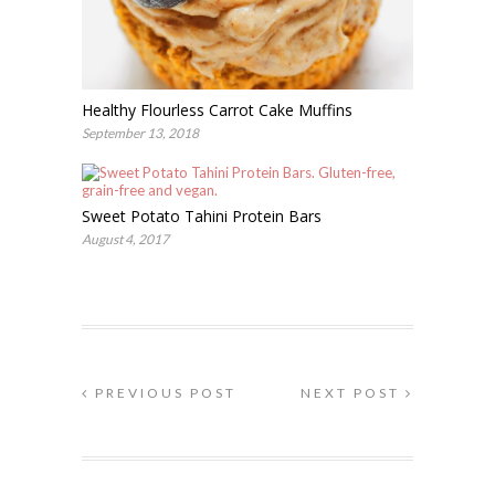
Healthy Flourless Carrot Cake Muffins
September 13, 2018
Sweet Potato Tahini Protein Bars
August 4, 2017
PREVIOUS POST
NEXT POST