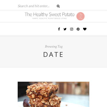
Browsing Tag
DATE