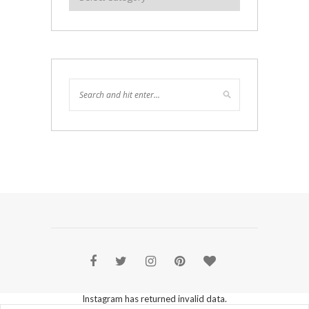
Instagram has returned invalid data.