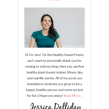
Hi I'm Jess! I'm the Healthy Sweet Potato
and I want to personally thank you for
coming to visit my blog. Here you can find
healthy plant-based recipes, fitness tips
and real life stories. All of my posts are
intended to motivate you grow to be a
happy, healthy person and some are just
for fun :) Hope you enjoy!
Read More...