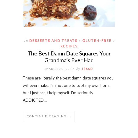
In
DESSERTS AND TREATS
GLUTEN-FREE
/
/
RECIPES
The Best Damn Date Squares Your
Grandma’s Ever Had
By
MARCH 30, 2017
JESSD
These are literally the best damn date squares you
will ever make. I’m not one to toot my own horn,
but I just can’t help myself. I’m seriously
ADDICTED…
CONTINUE READING →