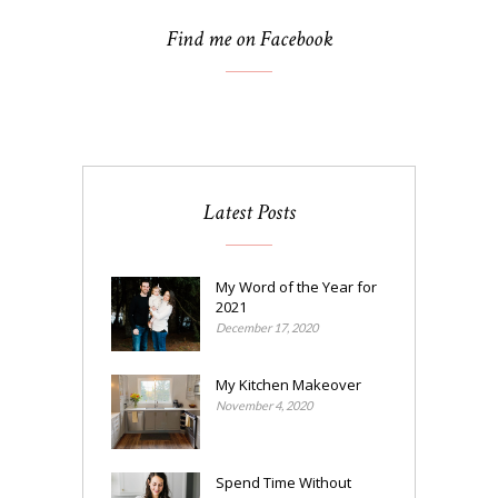
Find me on Facebook
Latest Posts
My Word of the Year for
2021
December 17, 2020
My Kitchen Makeover
November 4, 2020
Spend Time Without