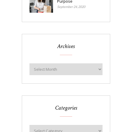
Purpose
September 24, 2020
Archives
Categories