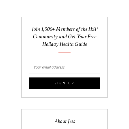
Join 1,000+ Members of the HSP
Community and Get Your Free
Holiday Health Guide
About Jess