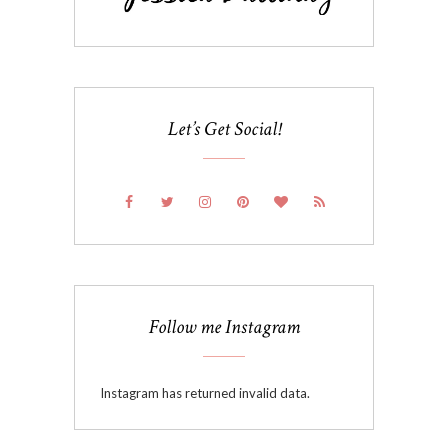
Let’s Get Social!
Follow me Instagram
Instagram has returned invalid data.