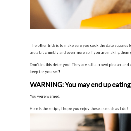
The other trick is to make sure you cook the date squares for
are a bit crumbly and even more so if you are making them 
Don’t let this deter you! They are still a crowd pleaser and 
keep for yourself!
WARNING: You may end up eating 
You were warned.
Here is the recipe, I hope you enjoy these as much as I do!