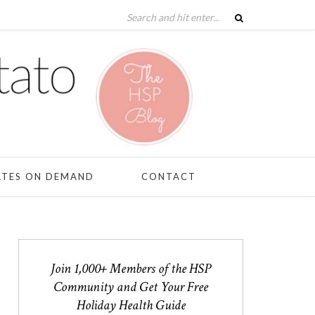
ATES ON DEMAND
CONTACT
Join 1,000+ Members of the HSP
Community and Get Your Free
Holiday Health Guide