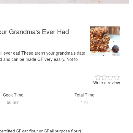
our Grandma's Ever Had
l ever eat! These aren't your grandma's date
d and can be made GF very easily. Not to
Write a review
Cook Time
Total Time
50 min
1 hr
certified GF oat flour or GF all purpose flour)*