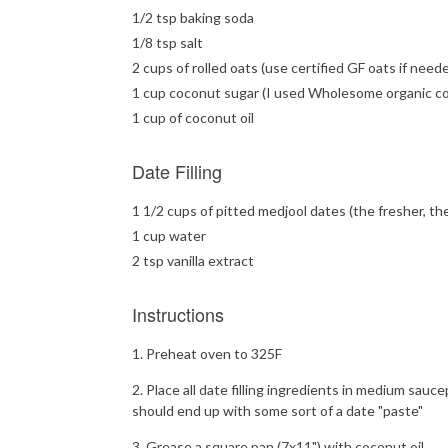
1/2 tsp baking soda
1/8 tsp salt
2 cups of rolled oats (use certified GF oats if need
1 cup coconut sugar (I used Wholesome organic c
1 cup of coconut oil
Date Filling
1 1/2 cups of pitted medjool dates (the fresher, th
1 cup water
2 tsp vanilla extract
Instructions
Preheat oven to 325F
Place all date filling ingredients in medium sauc
should end up with some sort of a date "paste"
Grease a square pan (7x11") with coconut oil