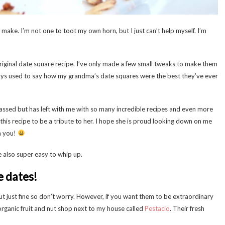
 make. I’m not one to toot my own horn, but I just can’t help myself. I’m
iginal date square recipe. I’ve only made a few small tweaks to make them
ays used to say how my grandma’s date squares were the best they’ve ever
sed but has left with me with so many incredible recipes and even more
t this recipe to be a tribute to her. I hope she is proud looking down on me
h you!
e also super easy to whip up.
he dates!
rn out just fine so don’t worry. However, if you want them to be extraordinary
 organic fruit and nut shop next to my house called
Pestacio
. Their fresh