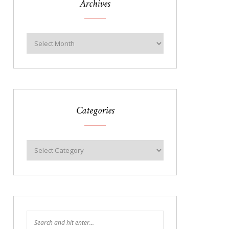
Archives
Categories