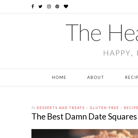
HOME
ABOUT
RECI
In
DESSERTS AND TREATS
GLUTEN-FREE
RECIP
/
/
The Best Damn Date Squares