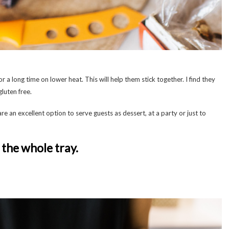
 a long time on lower heat. This will help them stick together. I find they
gluten free.
are an excellent option to serve guests as dessert, at a party or just to
the whole tray.