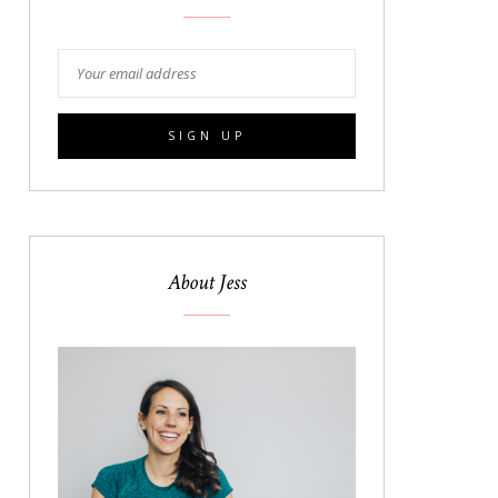
About Jess