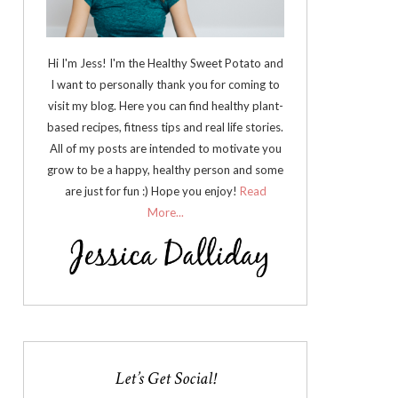
Hi I'm Jess! I'm the Healthy Sweet Potato and
I want to personally thank you for coming to
visit my blog. Here you can find healthy plant-
based recipes, fitness tips and real life stories.
All of my posts are intended to motivate you
grow to be a happy, healthy person and some
are just for fun :) Hope you enjoy!
Read
More...
Let’s Get Social!