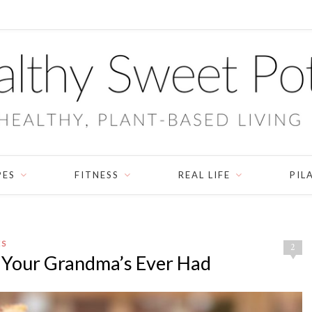
PES
FITNESS
REAL LIFE
PIL
ES
2
 Your Grandma’s Ever Had