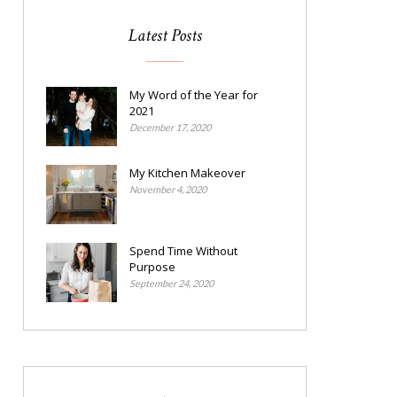
Latest Posts
My Word of the Year for
2021
December 17, 2020
My Kitchen Makeover
November 4, 2020
Spend Time Without
Purpose
September 24, 2020