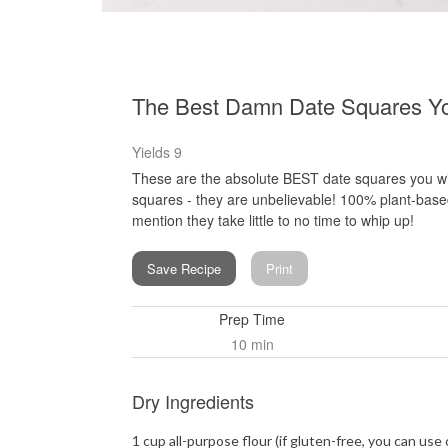
The Best Damn Date Squares Y
Yields
9
These are the absolute BEST date squares you wil
squares - they are unbelievable! 100% plant-base
mention they take little to no time to whip up!
Save Recipe
Print
Prep Time
10 min
Dry Ingredients
1 cup all-purpose flour (if gluten-free, you can use 