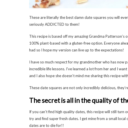
These are literally the best damn date squares you will ever
seriously ADDICTED to them!
This recipe is based off my amazing Grandma Patterson’s or
100% plant-based with a gluten-free option. Everyone alw
had so I hope my version can live up to the expectations!
I have so much respect for my grandmother who has now pas
incredible life lessons. I’ve learned a lot from her and I wan
and I also hope she doesn’t mind me sharing this recipe wit
These date squares are not only incredibly delicious, they’r
The secret is all in the quality of t
If you can’t find high quality dates, this recipe will still tu
try and find super fresh dates. I get mine from a small local
dates are to die for!!