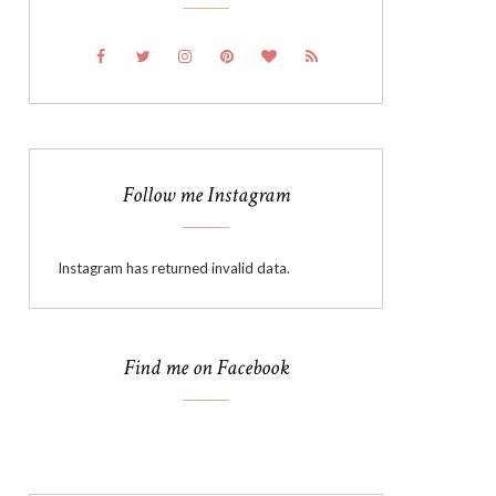
Follow me Instagram
Instagram has returned invalid data.
Find me on Facebook