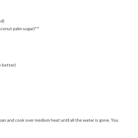
ed)
oconut palm sugar)**
e better)
epan and cook over medium heat until all the water is gone. You