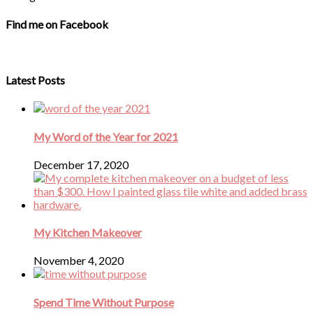
Find me on Facebook
Latest Posts
My Word of the Year for 2021
December 17, 2020
My Kitchen Makeover
November 4, 2020
Spend Time Without Purpose