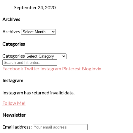
September 24, 2020
Archives
Archives
Categories
Categories
Facebook
Twitter
Instagram
Pinterest
Bloglovin
Instagram
Instagram has returned invalid data.
Follow Me!
Newsletter
Email address: