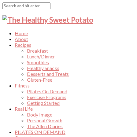
Home
About
Recipes
Breakfast
Lunch/Dinner
Smoothies
Healthy Snacks
Desserts and Treats
Gluten-Free
Fitness
Pilates On Demand
Exercise Programs
Getting Started
Real Life
Body Image
Personal Growth
The Allen Diaries
PILATES ON DEMAND