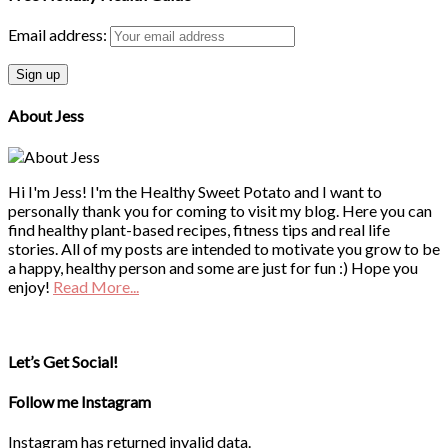
Email address:
About Jess
Hi I'm Jess! I'm the Healthy Sweet Potato and I want to
personally thank you for coming to visit my blog. Here you can
find healthy plant-based recipes, fitness tips and real life
stories. All of my posts are intended to motivate you grow to be
a happy, healthy person and some are just for fun :) Hope you
enjoy!
Read More...
Let’s Get Social!
Follow me Instagram
Instagram has returned invalid data.