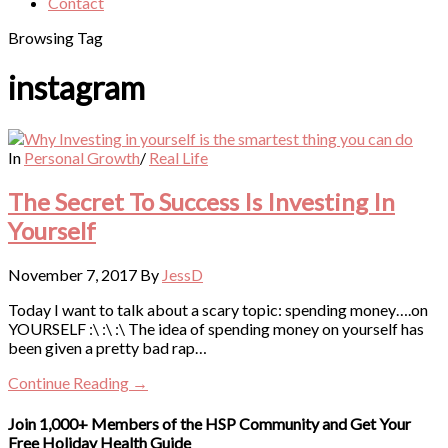
Contact
Browsing Tag
instagram
In
Personal Growth
/
Real Life
The Secret To Success Is Investing In
Yourself
November 7, 2017
By
JessD
Today I want to talk about a scary topic: spending money….on
YOURSELF :\ :\ :\ The idea of spending money on yourself has
been given a pretty bad rap…
Continue Reading →
Join 1,000+ Members of the HSP Community and Get Your
Free Holiday Health Guide