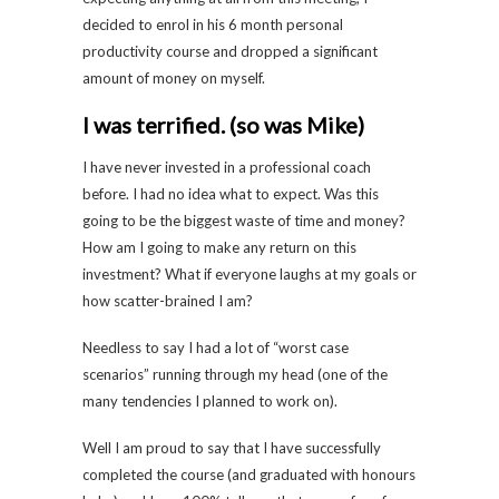
decided to enrol in his 6 month personal
productivity course and dropped a significant
amount of money on myself.
I was terrified. (so was Mike)
I have never invested in a professional coach
before. I had no idea what to expect. Was this
going to be the biggest waste of time and money?
How am I going to make any return on this
investment? What if everyone laughs at my goals or
how scatter-brained I am?
Needless to say I had a lot of “worst case
scenarios” running through my head (one of the
many tendencies I planned to work on).
Well I am proud to say that I have successfully
completed the course (and graduated with honours