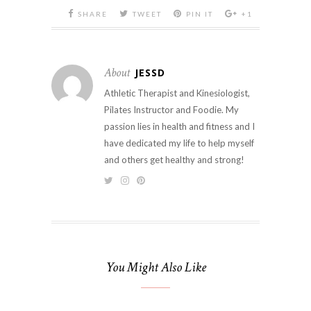
SHARE
TWEET
PIN IT
+1
About
JESSD
Athletic Therapist and Kinesiologist,
Pilates Instructor and Foodie. My
passion lies in health and fitness and I
have dedicated my life to help myself
and others get healthy and strong!
You Might Also Like