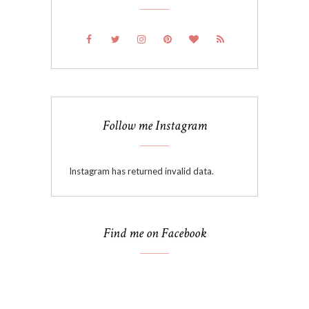
Follow me Instagram
Instagram has returned invalid data.
Find me on Facebook