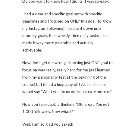
Do you want to know how I did it? It was so easy:
I had a clear and specific goal set with specific
deadlines and I focused on ONLY this goal (to grow
my Instagram following). I broke it down into
monthly goals, then weekly, then daily tasks. This
made it way more palatable and actually
achievable.
Now don’t get me wrong, choosing just ONE goal to
focus on was really, really hard for me (as I learned
from my personality test at the beginning of the
course) but it had a huge pay off! As
Jen Sincero
would say “What you focus on, you create more of.”
Now you’re probably thinking “OK, great. You got
1,000 followers. Now what??”
Well, I am so glad you asked!