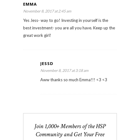
EMMA
November 8, 2017 at 2:45 am
Yes Jess- way to go! Investing in yourself is the
best investment- you are all you have. Keep up the
great work girl!
JESSD
November 8, 2017 at 3:18 am
Aww thanks so much Emma!!! <3 <3
Join 1,000+ Members of the HSP
Community and Get Your Free