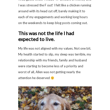
I was stressed the F out! I felt like a chicken running
around with its head cut off, barely making it to
each of my engagements and working long hours
on the weekends to keep blog posts coming out.
This was not the life I had
expected to live.
My life was not aligned with my values. Not one bit.
My health started to slip, my sleep was terrible, my
relationship with my friends, family and husband
were starting to become less of a priority and
worst of all, Allen was not getting nearly the
attention he deserved