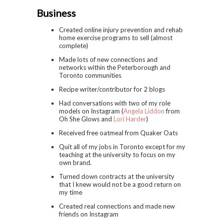
Business
Created online injury prevention and rehab
home exercise programs to sell (almost
complete)
Made lots of new connections and
networks within the Peterborough and
Toronto communities
Recipe writer/contributor for 2 blogs
Had conversations with two of my role
models on Instagram (
Angela Liddon
from
Oh She Glows and
Lori Harder
)
Received free oatmeal from Quaker Oats
Quit all of my jobs in Toronto except for my
teaching at the university to focus on my
own brand.
Turned down contracts at the university
that I knew would not be a good return on
my time
Created real connections and made new
friends on Instagram