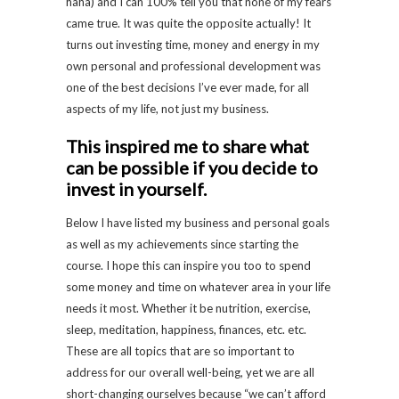
haha) and I can 100% tell you that none of my fears
came true. It was quite the opposite actually! It
turns out investing time, money and energy in my
own personal and professional development was
one of the best decisions I’ve ever made, for all
aspects of my life, not just my business.
This inspired me to share what
can be possible if you decide to
invest in yourself.
Below I have listed my business and personal goals
as well as my achievements since starting the
course. I hope this can inspire you too to spend
some money and time on whatever area in your life
needs it most. Whether it be nutrition, exercise,
sleep, meditation, happiness, finances, etc. etc.
These are all topics that are so important to
address for our overall well-being, yet we are all
short-changing ourselves because “we can’t afford