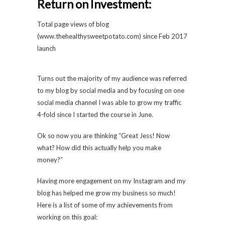
Return on Investment:
Total page views of blog
(
www.thehealthysweetpotato.com
) since Feb 2017
launch
Turns out the majority of my audience was referred
to my blog by social media and by focusing on one
social media channel I was able to grow my traffic
4-fold since I started the course in June.
Ok so now you are thinking “Great Jess! Now
what? How did this actually help you make
money?”
Having more engagement on my Instagram and my
blog has helped me grow my business so much!
Here is a list of some of my achievements from
working on this goal: