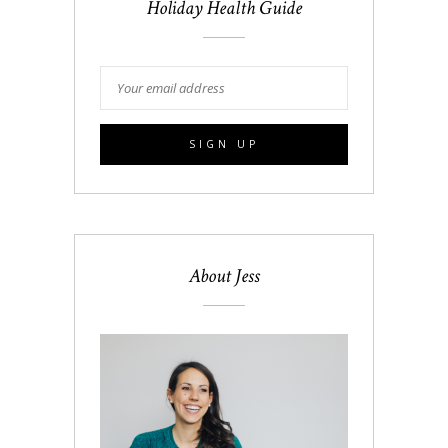
Holiday Health Guide
About Jess