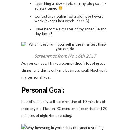
Launching a new service on my blog soon –
so stay tuned
Consistently published a blog post every
week (except last week…eeee :\)
Have become a master of my schedule and
day timer!
Screenshot from Nov. 6th 2017
As you can see, I have accomplished a lot of great
things, and this is only my business goal! Next up is
my personal goal.
Personal Goal:
Establish a daily self-care routine of 10 minutes of
morning meditation, 30 minutes of exercise and 20
minutes of night-time reading.