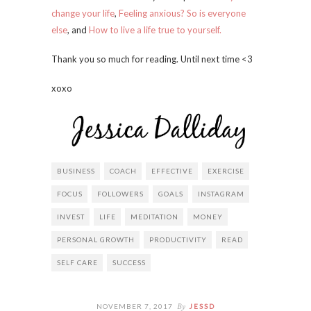
change your life
,
Feeling anxious? So is everyone
else
, and
How to live a life true to yourself.
Thank you so much for reading. Until next time <3
xoxo
BUSINESS
COACH
EFFECTIVE
EXERCISE
FOCUS
FOLLOWERS
GOALS
INSTAGRAM
INVEST
LIFE
MEDITATION
MONEY
PERSONAL GROWTH
PRODUCTIVITY
READ
SELF CARE
SUCCESS
By
NOVEMBER 7, 2017
JESSD