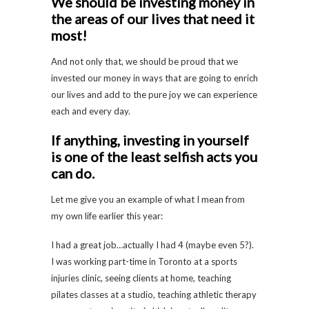
We should be investing money in
the areas of our lives that need it
most!
And not only that, we should be proud that we
invested our money in ways that are going to enrich
our lives and add to the pure joy we can experience
each and every day.
If anything, investing in yourself
is one of the least selfish acts you
can do.
Let me give you an example of what I mean from
my own life earlier this year:
I had a great job…actually I had 4 (maybe even 5?).
I was working part-time in Toronto at a sports
injuries clinic, seeing clients at home, teaching
pilates classes at a studio, teaching athletic therapy