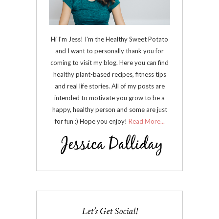
Hi I'm Jess! I'm the Healthy Sweet Potato
and I want to personally thank you for
coming to visit my blog. Here you can find
healthy plant-based recipes, fitness tips
and real life stories. All of my posts are
intended to motivate you grow to be a
happy, healthy person and some are just
for fun :) Hope you enjoy!
Read More...
Let’s Get Social!