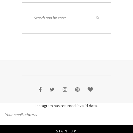
Instagram has returned invalid data.