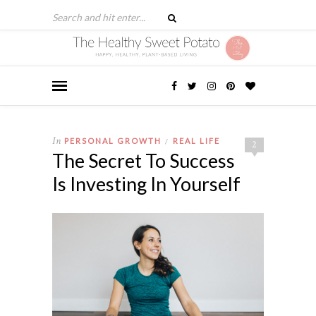
In
PERSONAL GROWTH
REAL LIFE
/
2
The Secret To Success
Is Investing In Yourself