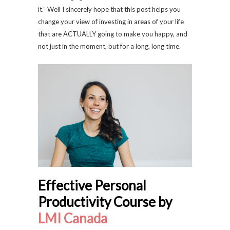
it.” Well I sincerely hope that this post helps you
change your view of investing in areas of your life
that are ACTUALLY going to make you happy, and
not just in the moment, but for a long, long time.
Effective Personal
Productivity Course by
LMI Canada