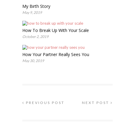
My Birth Story
May 9, 2019
How To Break Up With Your Scale
October 2, 2019
How Your Partner Really Sees You
May 30, 2019
PREVIOUS POST
NEXT POST