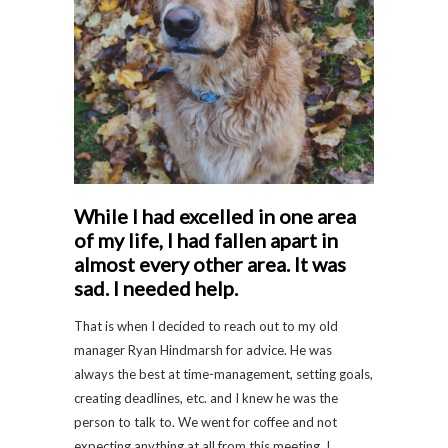
While I had excelled in one area
of my life, I had fallen apart in
almost every other area. It was
sad. I needed help.
That is when I decided to reach out to my old
manager Ryan Hindmarsh for advice. He was
always the best at time-management, setting goals,
creating deadlines, etc. and I knew he was the
person to talk to. We went for coffee and not
expecting anything at all from this meeting, I