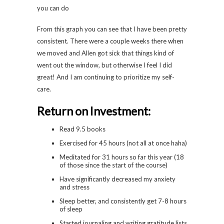
From this graph you can see that I have been pretty
consistent. There were a couple weeks there when
we moved and Allen got sick that things kind of
went out the window, but otherwise I feel I did
great! And I am continuing to prioritize my self-
care.
Return on Investment:
Read 9.5 books
Exercised for 45 hours (not all at once haha)
Meditated for 31 hours so far this year (18
of those since the start of the course)
Have significantly decreased my anxiety
and stress
Sleep better, and consistently get 7-8 hours
of sleep
Started journaling and writing gratitude lists