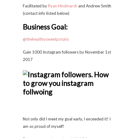
Facilitated by
Ryan Hindmarsh
and Andrew Smith
(contact info listed below)
Business Goal:
@thehealthysweetpotato
Gain 1000 Instagram followers by November 1st
2017
Not only did I meet my goal early, I exceeded it! I
am so proud of myself!