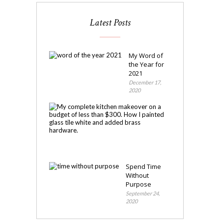
Latest Posts
My Word of
the Year for
2021
December 17,
2020
My
Kitchen
Makeover
November
4,
2020
Spend Time
Without
Purpose
September 24,
2020