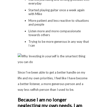
everyday
Started playing guitar once a week again
with Mike
More patient and less reactive to situations
and people
Listen more and more compassionate
towards others
Trying to be more generous in any way that
I can
Since I’ve been able to get a better handle on my
life and my own priorities, I feel like I have become
a better listener, a more generous person and a
way less selfish person than I used to be.
Because I am no longer
neglecting my own needs, I am