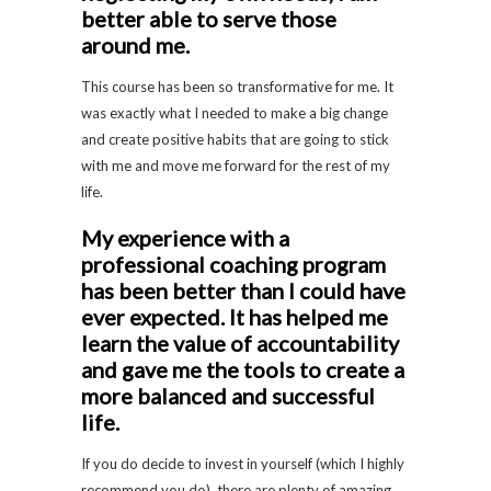
better able to serve those
around me.
This course has been so transformative for me. It
was exactly what I needed to make a big change
and create positive habits that are going to stick
with me and move me forward for the rest of my
life.
My experience with a
professional coaching program
has been better than I could have
ever expected. It has helped me
learn the value of accountability
and gave me the tools to create a
more balanced and successful
life.
If you do decide to invest in yourself (which I highly
recommend you do), there are plenty of amazing