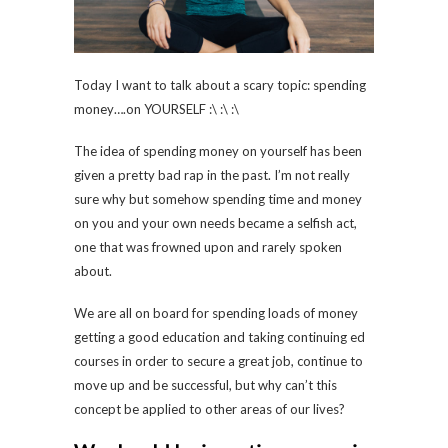
Today I want to talk about a scary topic: spending
money….on YOURSELF :\ :\ :\
The idea of spending money on yourself has been
given a pretty bad rap in the past. I’m not really
sure why but somehow spending time and money
on you and your own needs became a selfish act,
one that was frowned upon and rarely spoken
about.
We are all on board for spending loads of money
getting a good education and taking continuing ed
courses in order to secure a great job, continue to
move up and be successful, but why can’t this
concept be applied to other areas of our lives?