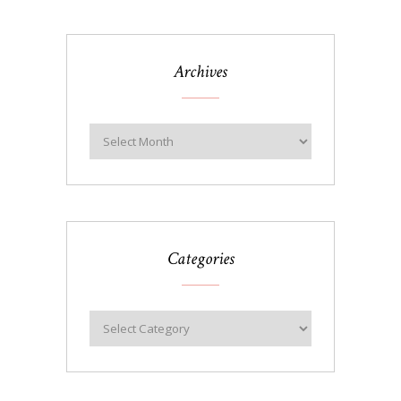
Archives
Categories