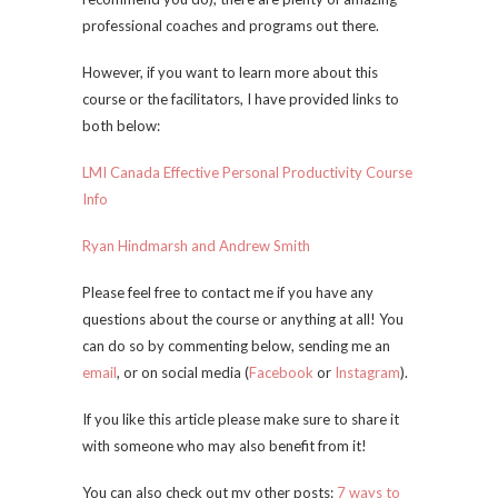
professional coaches and programs out there.
However, if you want to learn more about this
course or the facilitators, I have provided links to
both below:
LMI Canada Effective Personal Productivity Course
Info
Ryan Hindmarsh and Andrew Smith
Please feel free to contact me if you have any
questions about the course or anything at all! You
can do so by commenting below, sending me an
email
, or on social media (
Facebook
or
Instagram
).
If you like this article please make sure to share it
with someone who may also benefit from it!
You can also check out my other posts:
7 ways to