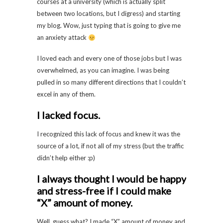
courses at a university (which is actually split
between two locations, but I digress) and starting
my blog. Wow, just typing that is going to give me
an anxiety attack
I loved each and every one of those jobs but I was
overwhelmed, as you can imagine. I was being
pulled in so many different directions that I couldn’t
excel in any of them.
I lacked focus.
I recognized this lack of focus and knew it was the
source of a lot, if not all of my stress (but the traffic
didn’t help either :p)
I always thought I would be happy
and stress-free if I could make
“X” amount of money.
Well, guess what? I made “X” amount of money and