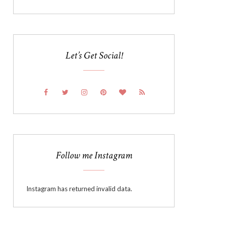
Let’s Get Social!
Follow me Instagram
Instagram has returned invalid data.