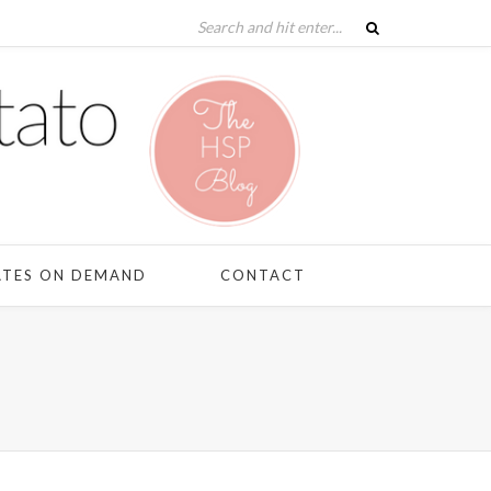
ATES ON DEMAND
CONTACT