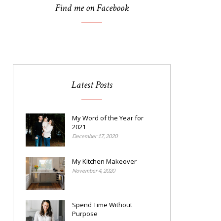
Find me on Facebook
Latest Posts
My Word of the Year for
2021
December 17, 2020
My Kitchen Makeover
November 4, 2020
Spend Time Without
Purpose