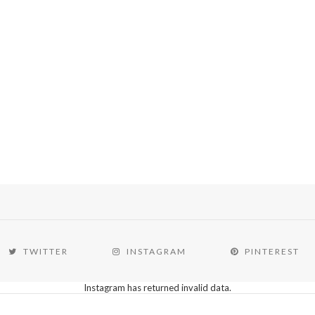
TWITTER
INSTAGRAM
PINTEREST
Instagram has returned invalid data.