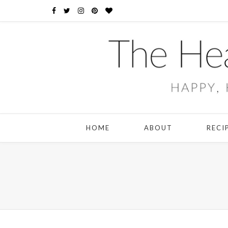
HOME
ABOUT
RECI