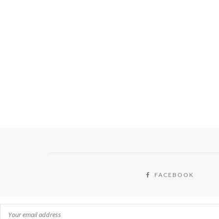
FACEBOOK