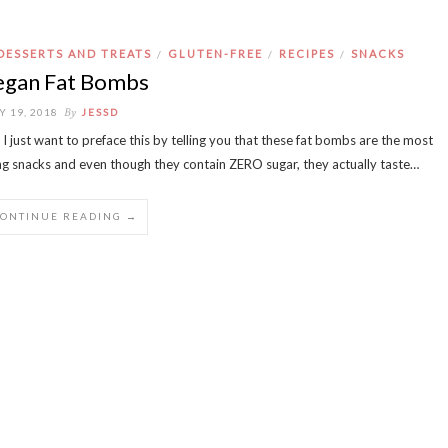
DESSERTS AND TREATS
GLUTEN-FREE
RECIPES
SNACKS
/
/
/
egan Fat Bombs
By
Y 19, 2018
JESSD
 I just want to preface this by telling you that these fat bombs are the most
ling snacks and even though they contain ZERO sugar, they actually taste…
CONTINUE READING →