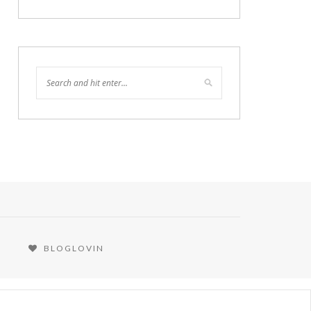
BLOGLOVIN