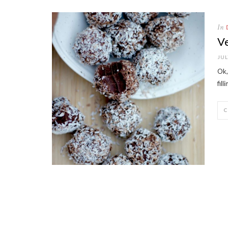
In
V
JUL
Ok,
fil