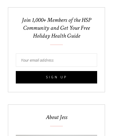
Join 1,000+ Members of the HSP
Community and Get Your Free
Holiday Health Guide
About Jess