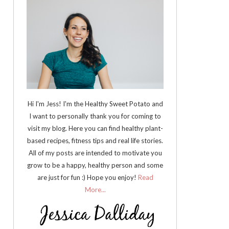
Hi I'm Jess! I'm the Healthy Sweet Potato and
I want to personally thank you for coming to
visit my blog. Here you can find healthy plant-
based recipes, fitness tips and real life stories.
All of my posts are intended to motivate you
grow to be a happy, healthy person and some
are just for fun :) Hope you enjoy!
Read
More...