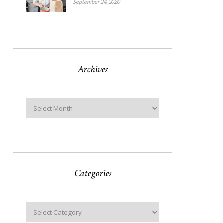
September 24, 2020
Archives
Categories