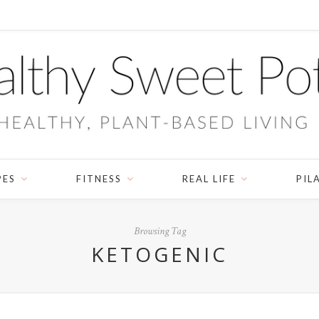
PES
FITNESS
REAL LIFE
PIL
Browsing Tag
KETOGENIC