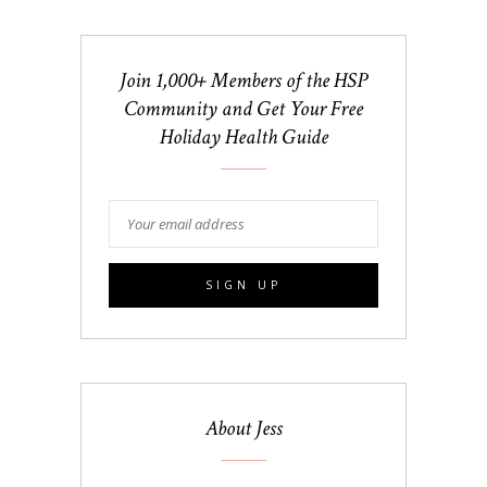
Join 1,000+ Members of the HSP
Community and Get Your Free
Holiday Health Guide
About Jess