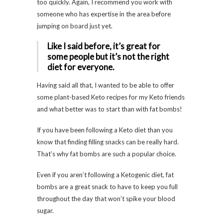
too quickly. Again, I recommend you work with
someone who has expertise in the area before
jumping on board just yet.
Like I said before, it’s great for
some people but it’s not the right
diet for everyone.
Having said all that, I wanted to be able to offer
some plant-based Keto recipes for my Keto friends
and what better was to start than with fat bombs!
If you have been following a Keto diet than you
know that finding filling snacks can be really hard.
That’s why fat bombs are such a popular choice.
Even if you aren’t following a Ketogenic diet, fat
bombs are a great snack to have to keep you full
throughout the day that won’t spike your blood
sugar.