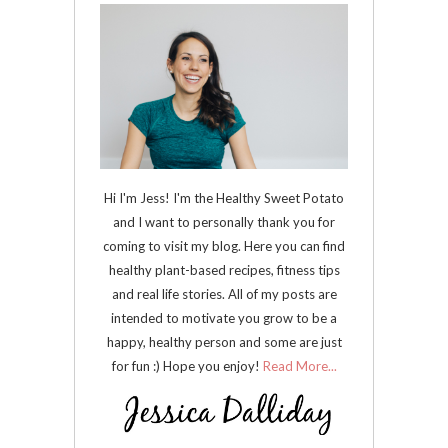
Hi I'm Jess! I'm the Healthy Sweet Potato
and I want to personally thank you for
coming to visit my blog. Here you can find
healthy plant-based recipes, fitness tips
and real life stories. All of my posts are
intended to motivate you grow to be a
happy, healthy person and some are just
for fun :) Hope you enjoy!
Read More...