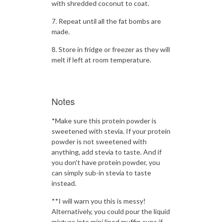
with shredded coconut to coat.
Repeat until all the fat bombs are
made.
Store in fridge or freezer as they will
melt if left at room temperature.
Notes
*Make sure this protein powder is
sweetened with stevia. If your protein
powder is not sweetened with
anything, add stevia to taste. And if
you don't have protein powder, you
can simply sub-in stevia to taste
instead.
**I will warn you this is messy!
Alternatively, you could pour the liquid
mixture into mini lined muffin cups if