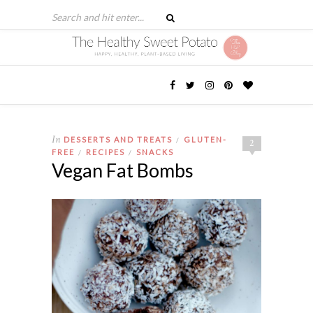
In
DESSERTS AND TREATS
GLUTEN-
/
2
FREE
RECIPES
SNACKS
/
/
Vegan Fat Bombs