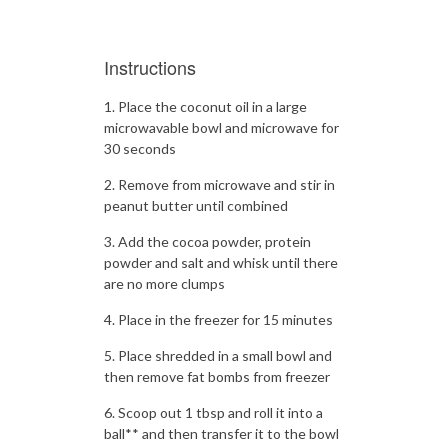
Instructions
Place the coconut oil in a large
microwavable bowl and microwave for
30 seconds
Remove from microwave and stir in
peanut butter until combined
Add the cocoa powder, protein
powder and salt and whisk until there
are no more clumps
Place in the freezer for 15 minutes
Place shredded in a small bowl and
then remove fat bombs from freezer
Scoop out 1 tbsp and roll it into a
ball** and then transfer it to the bowl