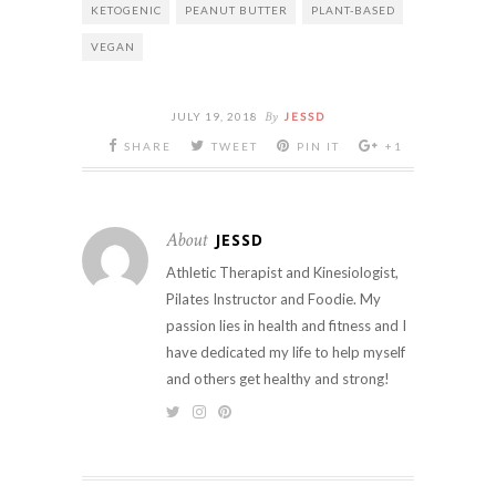
KETOGENIC
PEANUT BUTTER
PLANT-BASED
VEGAN
By
JULY 19, 2018
JESSD
SHARE
TWEET
PIN IT
+1
About
JESSD
Athletic Therapist and Kinesiologist,
Pilates Instructor and Foodie. My
passion lies in health and fitness and I
have dedicated my life to help myself
and others get healthy and strong!