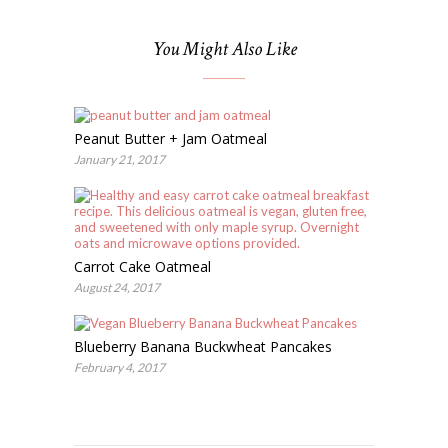
You Might Also Like
Peanut Butter + Jam Oatmeal
January 21, 2017
Carrot Cake Oatmeal
August 24, 2017
Blueberry Banana Buckwheat Pancakes
February 4, 2017