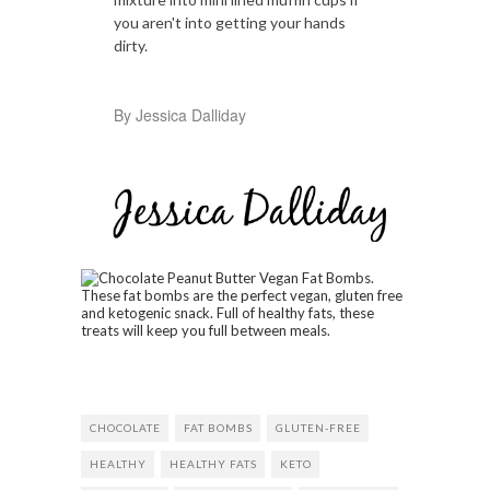
you aren't into getting your hands
dirty.
By Jessica Dalliday
CHOCOLATE
FAT BOMBS
GLUTEN-FREE
HEALTHY
HEALTHY FATS
KETO