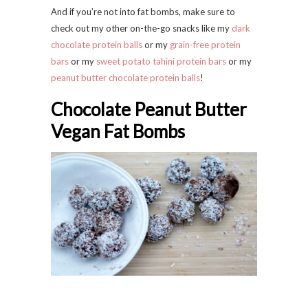
And if you’re not into fat bombs, make sure to
check out my other on-the-go snacks like my
dark
chocolate protein balls
or my
grain-free protein
bars
or my
sweet potato tahini protein bars
or my
peanut butter chocolate protein balls
!
Chocolate Peanut Butter
Vegan Fat Bombs