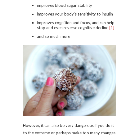
improves blood sugar stability
improves your body’s sensitivity to insulin
improves cognition and focus, and can help
stop and even reverse cognitive decline
[1]
and so much more
However, it can also be very dangerous if you do it
to the extreme or perhaps make too many changes