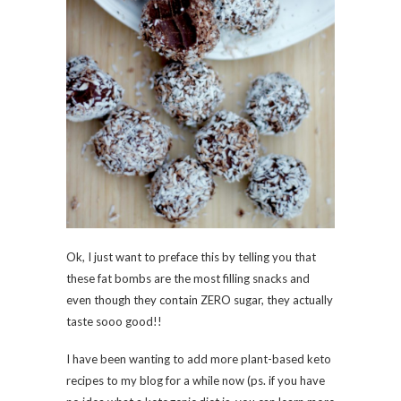
Ok, I just want to preface this by telling you that
these fat bombs are the most filling snacks and
even though they contain ZERO sugar, they actually
taste sooo good!!
I have been wanting to add more plant-based keto
recipes to my blog for a while now (ps. if you have