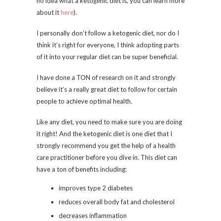
no idea what a ketogenic diet is, you can learn more
about it
here
).
I personally don’t follow a ketogenic diet, nor do I
think it’s right for everyone, I think adopting parts
of it into your regular diet can be super beneficial.
I have done a TON of research on it and strongly
believe it’s a really great diet to follow for certain
people to achieve optimal health.
Like any diet, you need to make sure you are doing
it right! And the ketogenic diet is one diet that I
strongly recommend you get the help of a health
care practitioner before you dive in. This diet can
have a ton of benefits including:
improves type 2 diabetes
reduces overall body fat and cholesterol
decreases inflammation