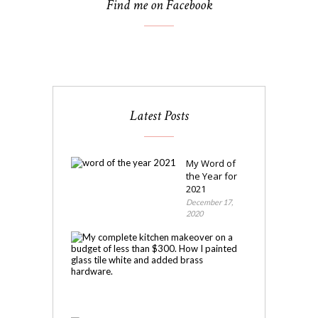
Find me on Facebook
Latest Posts
My Word of
the Year for
2021
December 17,
2020
My
Kitchen
Makeover
November
4,
2020