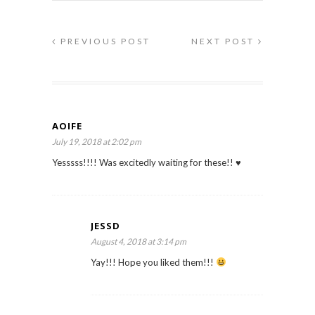
PREVIOUS POST
NEXT POST
AOIFE
July 19, 2018 at 2:02 pm
Yesssss!!!! Was excitedly waiting for these!! ♥️
JESSD
August 4, 2018 at 3:14 pm
Yay!!! Hope you liked them!!!