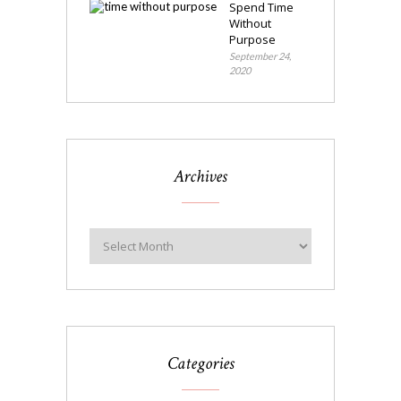
Spend Time
Without
Purpose
September 24,
2020
Archives
Categories