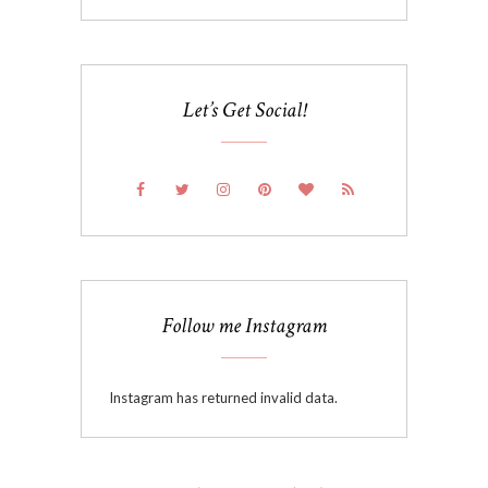
Let’s Get Social!
Follow me Instagram
Instagram has returned invalid data.