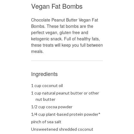
Vegan Fat Bombs
Chocolate Peanut Butter Vegan Fat
Bombs. These fat bombs are the
perfect vegan, gluten free and
ketogenic snack. Full of healthy fats,
these treats will keep you full between
meals.
Ingredients
1 cup coconut oil
1 cup natural peanut butter or other
nut butter
1/2 cup cocoa powder
1/4 cup plant-based protein powder*
pinch of sea salt
Unsweetened shredded coconut