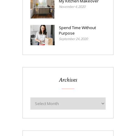
My Kitchen Makeover
November 4, 2020
Spend Time Without
Purpose
September 24, 2020
Archives