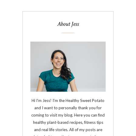
About Jess
Hi I'm Jess! I'm the Healthy Sweet Potato
and I want to personally thank you for
coming to visit my blog. Here you can find
healthy plant-based recipes, fitness tips
and real life stories. All of my posts are