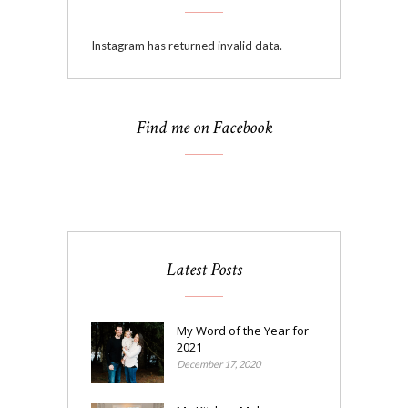
Instagram has returned invalid data.
Find me on Facebook
Latest Posts
My Word of the Year for
2021
December 17, 2020