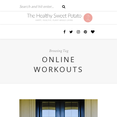
Browsing Tag
ONLINE
WORKOUTS