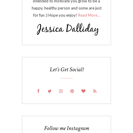
intended to motivate you grow to be a
happy, healthy person and some are just
for fun :) Hope you enjoy!
Read More...
Let’s Get Social!
Follow me Instagram