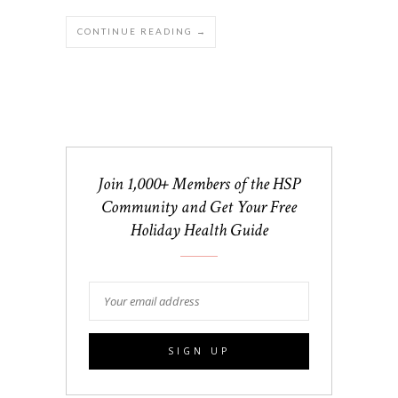
CONTINUE READING →
Join 1,000+ Members of the HSP
Community and Get Your Free
Holiday Health Guide