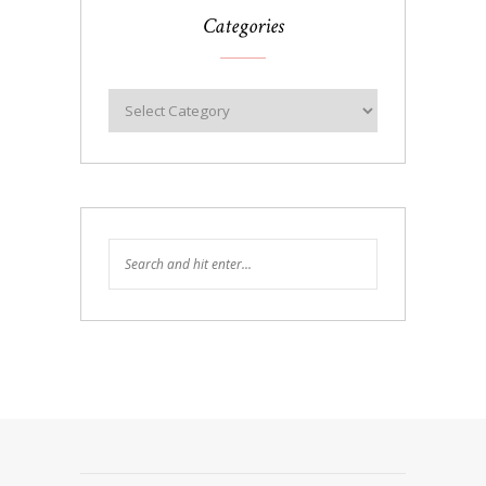
Categories