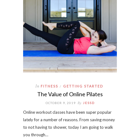
In
FITNESS
GETTING STARTED
/
The Value of Online Pilates
By
OCTOBER 9, 2019
JESSD
Online workout classes have been super popular
lately for a number of reasons. From saving money
to not having to shower, today I am going to walk
you through…