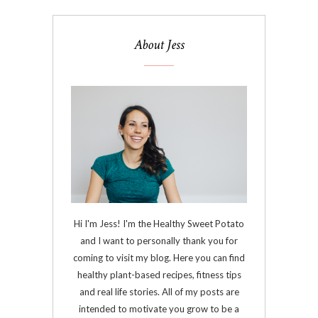
About Jess
Hi I'm Jess! I'm the Healthy Sweet Potato
and I want to personally thank you for
coming to visit my blog. Here you can find
healthy plant-based recipes, fitness tips
and real life stories. All of my posts are
intended to motivate you grow to be a