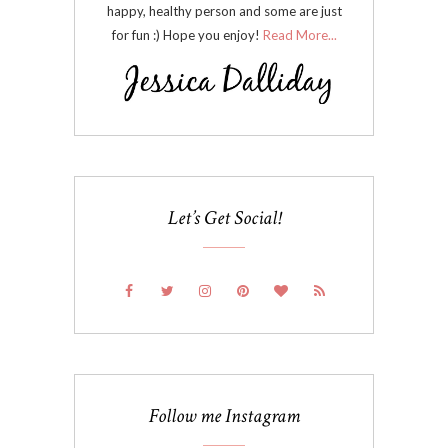
happy, healthy person and some are just
for fun :) Hope you enjoy!
Read More...
Let’s Get Social!
Follow me Instagram