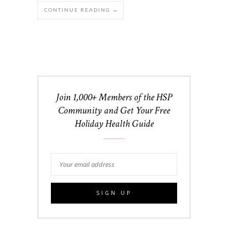
CONTINUE READING →
Join 1,000+ Members of the HSP
Community and Get Your Free
Holiday Health Guide