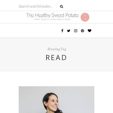
Browsing Tag
READ