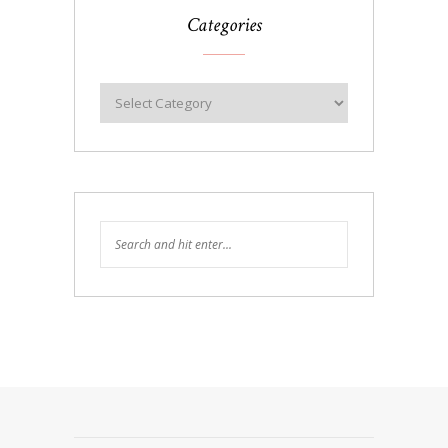
Categories