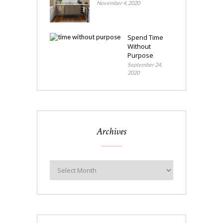
November 4, 2020
Spend Time
Without
Purpose
September 24,
2020
Archives