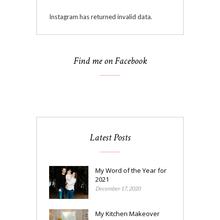
Instagram has returned invalid data.
Find me on Facebook
Latest Posts
My Word of the Year for
2021
December 17, 2020
My Kitchen Makeover