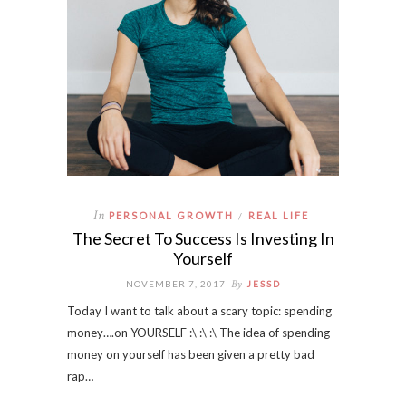
In
PERSONAL GROWTH
REAL LIFE
/
The Secret To Success Is Investing In
Yourself
By
NOVEMBER 7, 2017
JESSD
Today I want to talk about a scary topic: spending
money….on YOURSELF :\ :\ :\ The idea of spending
money on yourself has been given a pretty bad
rap…