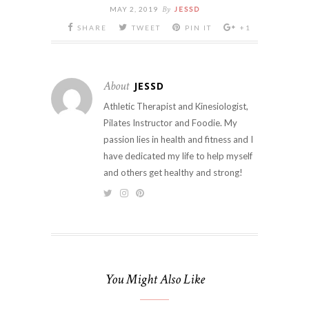
By
MAY 2, 2019
JESSD
SHARE
TWEET
PIN IT
+1
About
JESSD
Athletic Therapist and Kinesiologist,
Pilates Instructor and Foodie. My
passion lies in health and fitness and I
have dedicated my life to help myself
and others get healthy and strong!
You Might Also Like