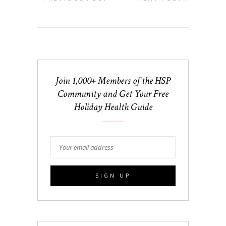
Join 1,000+ Members of the HSP
Community and Get Your Free
Holiday Health Guide