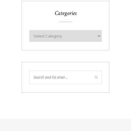
Categories