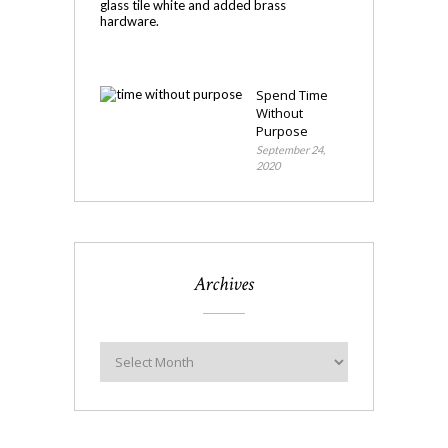
Makeover
November
4,
2020
Spend Time
Without
Purpose
September 24,
2020
Archives