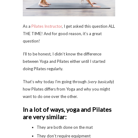
As a
Pilates Instructor
, I get asked this question ALL
THE TIME! And for good reason, it’s a great
question!
I’ll to be honest, I didn’t know the difference
between Yoga and Pilates either until I started
doing Pilates regularly.
That’s why today I’m going through
(very basically
)
how Pilates differs from Yoga and why you might
want to do one over the other.
In a lot of ways, yoga and Pilates
are very similar:
They are both done on the mat
They don’t require equipment