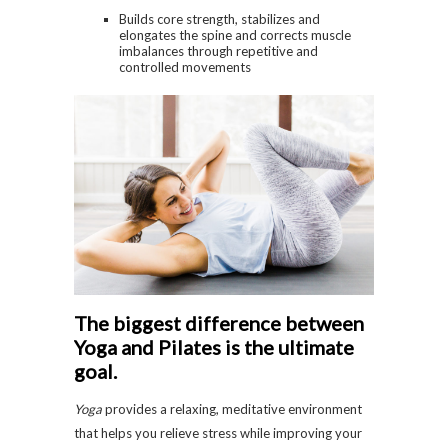
Builds core strength, stabilizes and
elongates the spine and corrects muscle
imbalances through repetitive and
controlled movements
The biggest difference between
Yoga and Pilates is the ultimate
goal.
Yoga
provides a relaxing, meditative environment
that helps you relieve stress while improving your