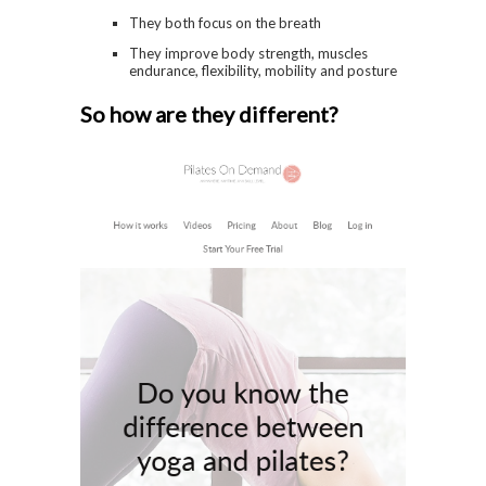
They both focus on the breath
They improve body strength, muscles
endurance, flexibility, mobility and posture
So how are they different?