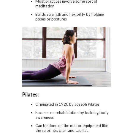
Most practices involve some sort of
meditation
Builds strength and flexibility by holding
poses or postures
Pilates:
Originated in 1920 by Joseph Pilates
Focuses on rehabilitation by building body
awareness
Can be done on the mat or equipment like
the reformer, chair and cadillac