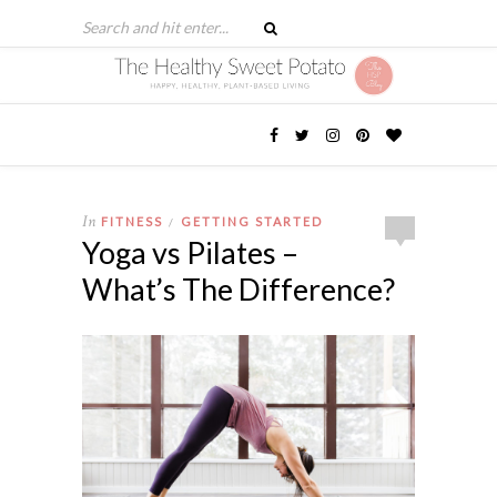
In
FITNESS
GETTING STARTED
/
Yoga vs Pilates –
What’s The Difference?