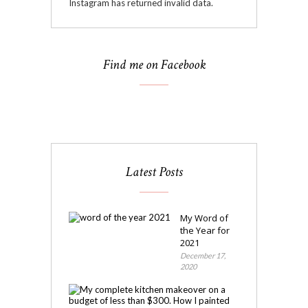
Instagram has returned invalid data.
Find me on Facebook
Latest Posts
My Word of
the Year for
2021
December 17,
2020
My
Kitchen