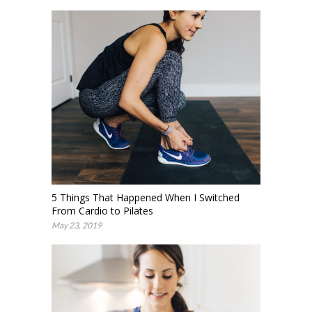
5 Things That Happened When I Switched
From Cardio to Pilates
May 23, 2019