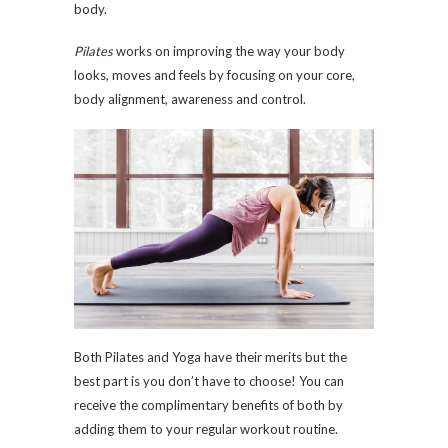
body.
Pilates
works on improving the way your body
looks, moves and feels by focusing on your core,
body alignment, awareness and control.
Both Pilates and Yoga have their merits but the
best part is you don’t have to choose! You can
receive the complimentary benefits of both by
adding them to your regular workout routine.