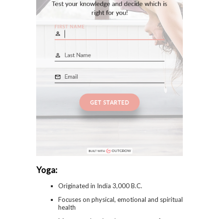
Yoga:
Originated in India 3,000 B.C.
Focuses on physical, emotional and spiritual
health