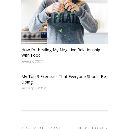
How I’m Healing My Negative Relationship
With Food
June 29, 2017
My Top 3 Exercises That Everyone Should Be
Doing
January 5, 2017
PREVIOUS POST
NEXT POST