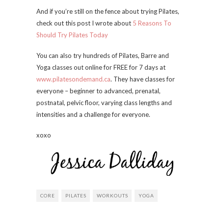
And if you’re still on the fence about trying Pilates,
check out this post I wrote about
5 Reasons To
Should Try Pilates Today
You can also try hundreds of Pilates, Barre and
Yoga classes out online for FREE for 7 days at
www.pilatesondemand.ca
. They have classes for
everyone – beginner to advanced, prenatal,
postnatal, pelvic floor, varying class lengths and
intensities and a challenge for everyone.
xoxo
CORE
PILATES
WORKOUTS
YOGA