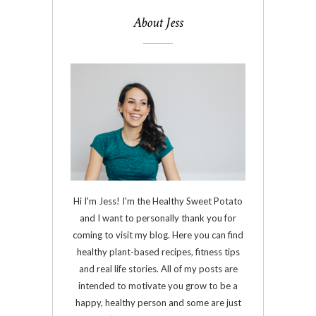
About Jess
Hi I'm Jess! I'm the Healthy Sweet Potato
and I want to personally thank you for
coming to visit my blog. Here you can find
healthy plant-based recipes, fitness tips
and real life stories. All of my posts are
intended to motivate you grow to be a
happy, healthy person and some are just