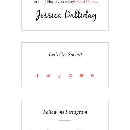
for fun :) Hope you enjoy!
Read More...
Let’s Get Social!
Follow me Instagram