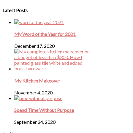
Latest Posts
My Word of the Year for 2021
December 17, 2020
My Kitchen Makeover
November 4, 2020
Spend Time Without Purpose
September 24, 2020