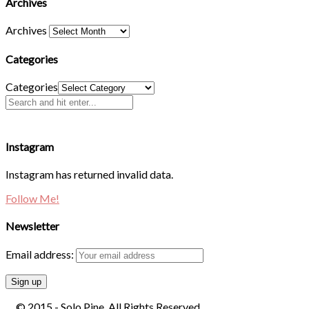
Archives
Archives
Categories
Categories
Instagram
Instagram has returned invalid data.
Follow Me!
Newsletter
Email address:
© 2015 - Solo Pine. All Rights Reserved.