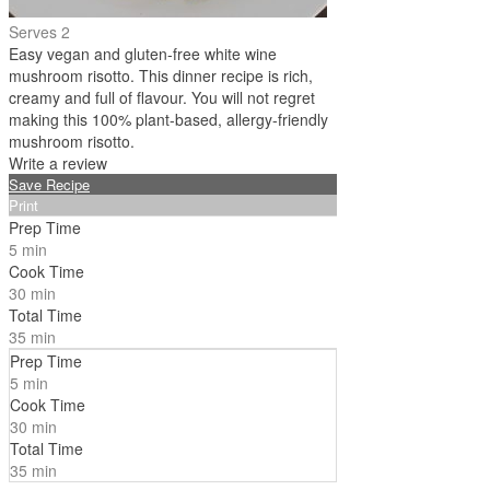
Serves 2
Easy vegan and gluten-free white wine
mushroom risotto. This dinner recipe is rich,
creamy and full of flavour. You will not regret
making this 100% plant-based, allergy-friendly
mushroom risotto.
Write a review
Save Recipe
Print
Prep Time
5 min
Cook Time
30 min
Total Time
35 min
Prep Time
5 min
Cook Time
30 min
Total Time
35 min