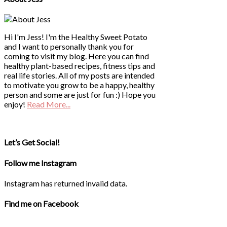
Hi I'm Jess! I'm the Healthy Sweet Potato
and I want to personally thank you for
coming to visit my blog. Here you can find
healthy plant-based recipes, fitness tips and
real life stories. All of my posts are intended
to motivate you grow to be a happy, healthy
person and some are just for fun :) Hope you
enjoy!
Read More...
Let’s Get Social!
Follow me Instagram
Instagram has returned invalid data.
Find me on Facebook