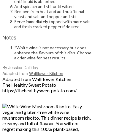
until liquid is absorbed
Add spinach and stir until wilted
Remove from heat and add nutritional
yeast and salt and pepper and stir
Serve immediately topped with more salt
and fresh cracked pepper if desired
Notes
*White wine is not necessary but does
enhance the flavours of this dish. Choose
a drier wine for best results.
By Jessica Dalliday
Adapted from
Wallflower Kitchen
Adapted from Wallflower Kitchen
The Healthy Sweet Potato
https://thehealthysweetpotato.com
/