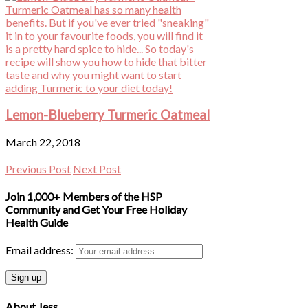
Lemon-Blueberry Turmeric Oatmeal
March 22, 2018
Previous Post
Next Post
Join 1,000+ Members of the HSP
Community and Get Your Free Holiday
Health Guide
Email address:
About Jess