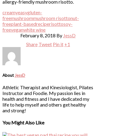
creamy
easy
gluten-
free
mushroom
mushroom risotto
nut-
free
plant-based
recipe
risotto
soy-
free
vegan
white wine
February 8, 2018
By
JessD
Share
Tweet
Pin it
+1
About
JessD
Athletic Therapist and Kinesiologist, Pilates
Instructor and Foodie. My passion lies in
health and fitness and I have dedicated my
life to help myself and others get healthy
and strong!
You Might Also Like