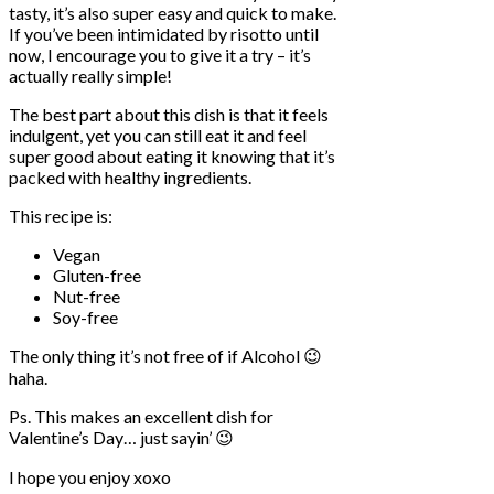
tasty, it’s also super easy and quick to make.
If you’ve been intimidated by risotto until
now, I encourage you to give it a try – it’s
actually really simple!
The best part about this dish is that it feels
indulgent, yet you can still eat it and feel
super good about eating it knowing that it’s
packed with healthy ingredients.
This recipe is:
Vegan
Gluten-free
Nut-free
Soy-free
The only thing it’s not free of if Alcohol 😉
haha.
Ps. This makes an excellent dish for
Valentine’s Day… just sayin’ 😉
I hope you enjoy xoxo