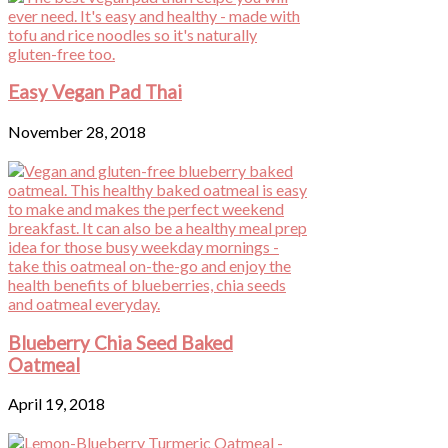
Easy Vegan Pad Thai
November 28, 2018
Blueberry Chia Seed Baked
Oatmeal
April 19, 2018