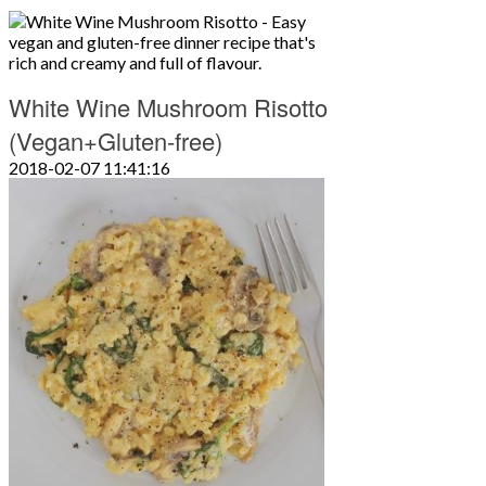
White Wine Mushroom Risotto
(Vegan+Gluten-free)
2018-02-07 11:41:16