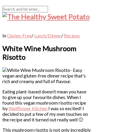
In
Gluten-Free
/
Lunch/Dinner
/
Recipes
White Wine Mushroom
Risotto
Eating plant-based doesn’t mean you have
to give up your favourite dishes. When I
found this vegan mushroom risotto recipe
by
Wallflower Kitchen
I was so excited! I
decided to put a few of my own touches on
the recipe and it turned out really well 🙂
This mushroom risotto is not only incredibly