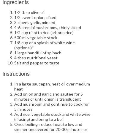
Ingredients
1-2 tbsp olive oil
1/2 sweet onion, diced
3 cloves garlic, minced
4-6 cremini mushrooms, thinly sliced
1/2 cup risotto rice (arborio rice)
500 ml vegetable stock
1/8 cup or a splash of white wine
(optional)*
1 large handful of spinach
4 tbsp nutritional yeast
Salt and pepper to taste
Instructions
In a large saucepan, heat oil over medium
heat
Add onion and garlic and sautee for 5
minutes or until onion is translucent
Add mushroom and continue to cook for
5 minutes
Add rice, vegetable stock and white wine
(if using) and bring to a boil
Once boiling, reduce heat to low and
simmer uncovered for 20-30 minutes or