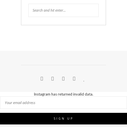
Instagram has returned invalid data.