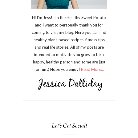
Hi I'm Jess! I'm the Healthy Sweet Potato
and I want to personally thank you for
coming to visit my blog. Here you can find
healthy plant-based recipes, fitness tips
and real life stories. All of my posts are
intended to motivate you grow to be a
happy, healthy person and some are just
for fun :) Hope you enjoy!
Read More...
Let’s Get Social!