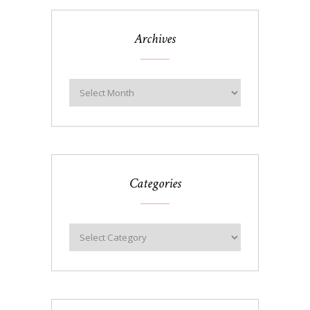
Archives
Categories