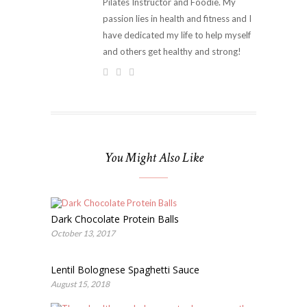
Pilates Instructor and Foodie. My
passion lies in health and fitness and I
have dedicated my life to help myself
and others get healthy and strong!
You Might Also Like
Dark Chocolate Protein Balls
October 13, 2017
Lentil Bolognese Spaghetti Sauce
August 15, 2018