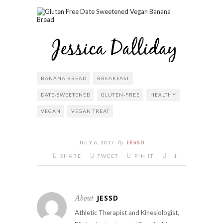
BANANA BREAD
BREAKFAST
DATE-SWEETENED
GLUTEN-FREE
HEALTHY
VEGAN
VEGAN TREAT
By
JULY 6, 2017
JESSD
SHARE
TWEET
PIN IT
+1
About
JESSD
Athletic Therapist and Kinesiologist,