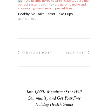
Healthy No-Bake Carrot Cake Cups
April 18, 2019
PREVIOUS POST
NEXT POST
Join 1,000+ Members of the HSP
Community and Get Your Free
Holiday Health Guide