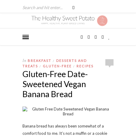
In
BREAKFAST
DESSERTS AND
/
TREATS
GLUTEN-FREE
RECIPES
/
/
Gluten-Free Date-
Sweetened Vegan
Banana Bread
Banana bread has always been somewhat of a
comfort food to me. It’s not a muffin or a cookie