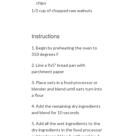
chips
1/3 cup of chopped raw walnuts
Instructions
Begin by preheating the oven to
350 degrees F
Line a 9x5" bread pan with
parchment paper
Place oats in a food processor or
blender and blend until oats turn into
a flour
Add the remaining dry ingredients
and blend for 10 seconds
Add all the wet ingredients to the
dry ingredients in the food processor