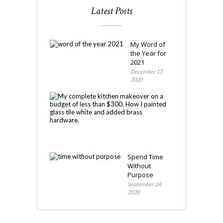
Latest Posts
My Word of
the Year for
2021
December 17,
2020
My
Kitchen
Makeover
November
4,
2020
Spend Time
Without
Purpose
September 24,
2020