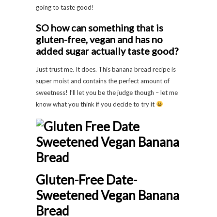
going to taste good!
SO how can something that is
gluten-free, vegan and has no
added sugar actually taste good?
Just trust me. It does. This banana bread recipe is
super moist and contains the perfect amount of
sweetness! I’ll let you be the judge though – let me
know what you think if you decide to try it
Gluten-Free Date-
Sweetened Vegan Banana
Bread