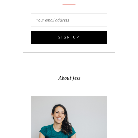
About Jess