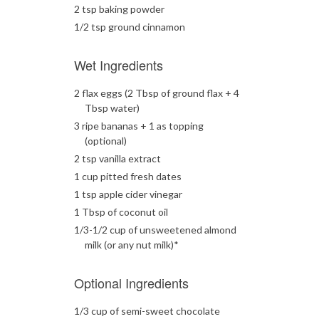
2 tsp baking powder
1/2 tsp ground cinnamon
Wet Ingredients
2 flax eggs (2 Tbsp of ground flax + 4
Tbsp water)
3 ripe bananas + 1 as topping
(optional)
2 tsp vanilla extract
1 cup pitted fresh dates
1 tsp apple cider vinegar
1 Tbsp of coconut oil
1/3-1/2 cup of unsweetened almond
milk (or any nut milk)*
Optional Ingredients
1/3 cup of semi-sweet chocolate