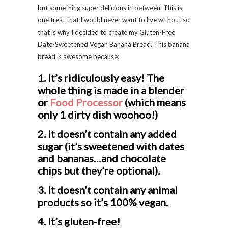
but something super delicious in between. This is
one treat that I would never want to live without so
that is why I decided to create my Gluten-Free
Date-Sweetened Vegan Banana Bread. This banana
bread is awesome because:
1. It’s ridiculously easy! The
whole thing is made in a blender
or
Food Processor
(which means
only 1 dirty dish woohoo!)
2. It doesn’t contain any added
sugar (it’s sweetened with dates
and bananas…and chocolate
chips but they’re optional).
3. It doesn’t contain any animal
products so it’s 100% vegan.
4. It’s gluten-free!