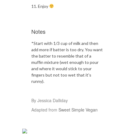
Enjoy
Notes
*Start with 1/3 cup of milk and then
add more if batter is too dry. You want
the batter to resemble that of a
muffin mixture (wet enough to pour
and where it would stick to your
fingers but not too wet that it's
runny).
By Jessica Dalliday
Adapted from
Sweet Simple Vegan