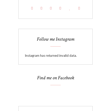
Follow me Instagram
Instagram has returned invalid data.
Find me on Facebook