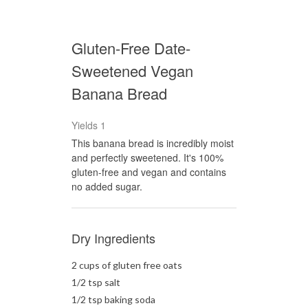
Gluten-Free Date-
Sweetened Vegan
Banana Bread
Yields
1
This banana bread is incredibly moist
and perfectly sweetened. It's 100%
gluten-free and vegan and contains
no added sugar.
Dry Ingredients
2 cups of gluten free oats
1/2 tsp salt
1/2 tsp baking soda