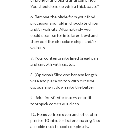
or blender and blend until combined.
You should end up with a thick paste*
Remove the blade from your food
processor and fold in chocolate chips
and/or walnuts. Alternatively you
could pour batter into large bowl and
then add the chocolate chips and/or
walnuts.
Pour contents into lined bread pan
and smooth with spatula
(Optional) Slice one banana length-
wise and place on top with cut side
up, pushing it down into the batter
Bake for 50-60 minutes or until
toothpick comes out clean
Remove from oven and let cool in
pan for 10 minutes before moving it to
a cookie rack to cool completely.