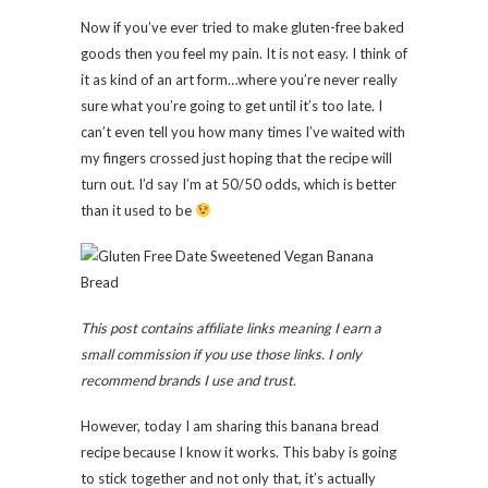
Now if you’ve ever tried to make gluten-free baked
goods then you feel my pain. It is not easy. I think of
it as kind of an art form…where you’re never really
sure what you’re going to get until it’s too late. I
can’t even tell you how many times I’ve waited with
my fingers crossed just hoping that the recipe will
turn out. I’d say I’m at 50/50 odds, which is better
than it used to be
This post contains affiliate links meaning I earn a
small commission if you use those links. I only
recommend brands I use and trust.
However, today I am sharing this banana bread
recipe because I know it works. This baby is going
to stick together and not only that, it’s actually