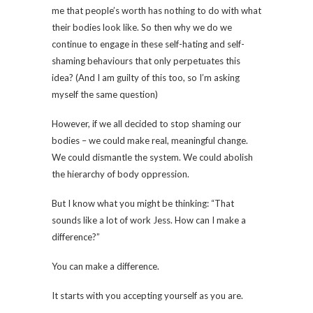
me that people’s worth has nothing to do with what
their bodies look like. So then why we do we
continue to engage in these self-hating and self-
shaming behaviours that only perpetuates this
idea? (And I am guilty of this too, so I’m asking
myself the same question)
However, if we all decided to stop shaming our
bodies – we could make real, meaningful change.
We could dismantle the system. We could abolish
the hierarchy of body oppression.
But I know what you might be thinking: “That
sounds like a lot of work Jess. How can I make a
difference?”
You can make a difference.
It starts with you accepting yourself as you are.