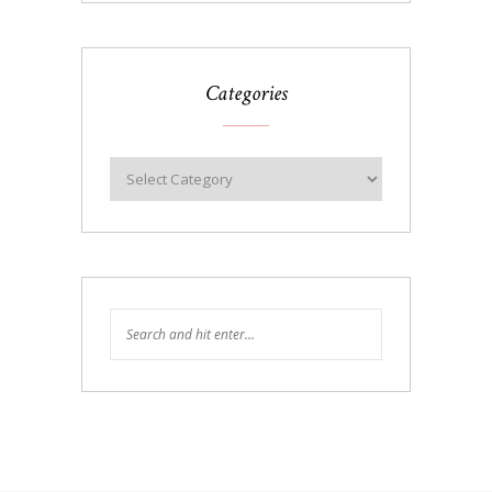
Categories