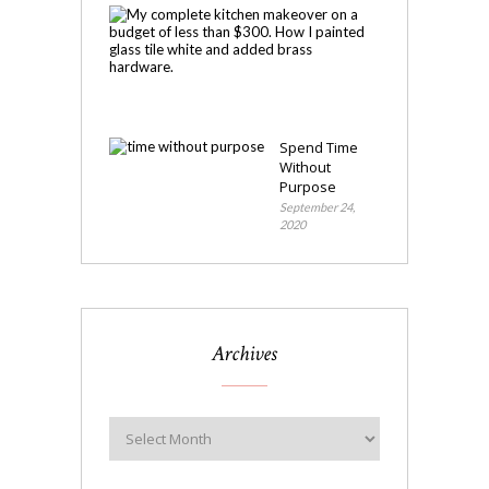
My
Kitchen
Makeover
November
4,
2020
Spend Time
Without
Purpose
September 24,
2020
Archives