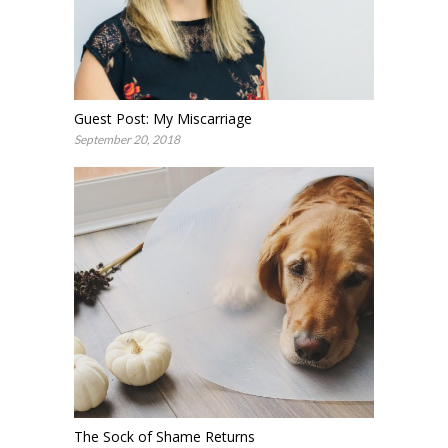
Guest Post: My Miscarriage
September 20, 2018
The Sock of Shame Returns