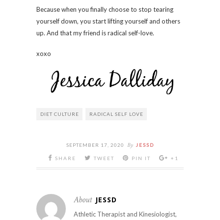
Because when you finally choose to stop tearing
yourself down, you start lifting yourself and others
up. And that my friend is radical self-love.
xoxo
DIET CULTURE
RADICAL SELF LOVE
By
SEPTEMBER 17, 2020
JESSD
SHARE
TWEET
PIN IT
+1
About
JESSD
Athletic Therapist and Kinesiologist,