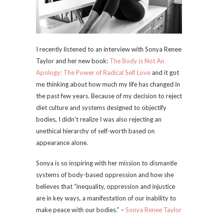
I recently listened to an interview with Sonya Renee
Taylor and her new book:
The Body is Not An
Apology: The Power of Radical Self Love
and it got
me thinking about how much my life has changed in
the past few years. Because of my decision to reject
diet culture and systems designed to objectify
bodies, I didn’t realize I was also rejecting an
unethical hierarchy of self-worth based on
appearance alone.
Sonya is so inspiring with her mission to dismantle
systems of body-based oppression and how she
believes that “inequality, oppression and injustice
are in key ways, a manifestation of our inability to
make peace with our bodies.” –
Sonya Renee Taylor