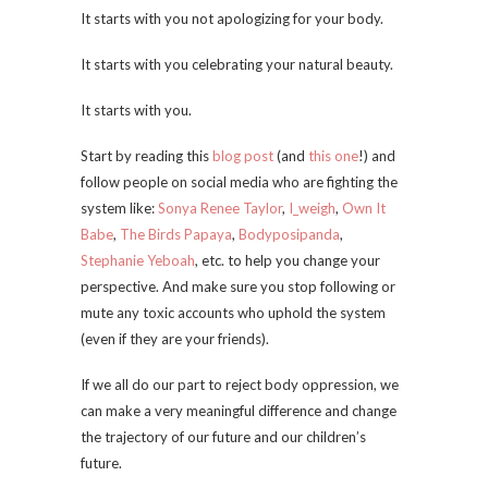
It starts with you not apologizing for your body.
It starts with you celebrating your natural beauty.
It starts with you.
Start by reading this
blog post
(and
this one
!) and
follow people on social media who are fighting the
system like:
Sonya Renee Taylor
,
I_weigh
,
Own It
Babe
,
The Birds Papaya
,
Bodyposipanda
,
Stephanie Yeboah
, etc. to help you change your
perspective. And make sure you stop following or
mute any toxic accounts who uphold the system
(even if they are your friends).
If we all do our part to reject body oppression, we
can make a very meaningful difference and change
the trajectory of our future and our children’s
future.