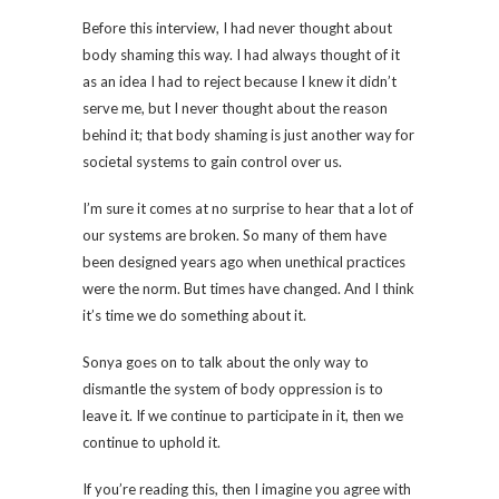
Before this interview, I had never thought about
body shaming this way. I had always thought of it
as an idea I had to reject because I knew it didn’t
serve me, but I never thought about the reason
behind it; that body shaming is just another way for
societal systems to gain control over us.
I’m sure it comes at no surprise to hear that a lot of
our systems are broken. So many of them have
been designed years ago when unethical practices
were the norm. But times have changed. And I think
it’s time we do something about it.
Sonya goes on to talk about the only way to
dismantle the system of body oppression is to
leave it. If we continue to participate in it, then we
continue to uphold it.
If you’re reading this, then I imagine you agree with