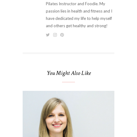
Pilates Instructor and Foodie. My
passion lies in health and fitness and I
have dedicated my life to help myself
and others get healthy and strong!
You Might Also Like