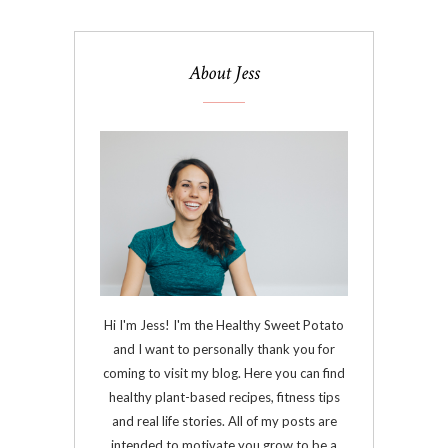
About Jess
Hi I'm Jess! I'm the Healthy Sweet Potato
and I want to personally thank you for
coming to visit my blog. Here you can find
healthy plant-based recipes, fitness tips
and real life stories. All of my posts are
intended to motivate you grow to be a