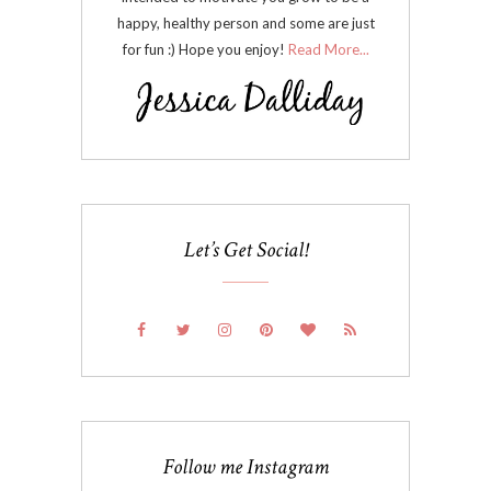
happy, healthy person and some are just
for fun :) Hope you enjoy!
Read More...
Let’s Get Social!
Follow me Instagram