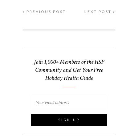
PREVIOUS POST
NEXT POST
Join 1,000+ Members of the HSP
Community and Get Your Free
Holiday Health Guide