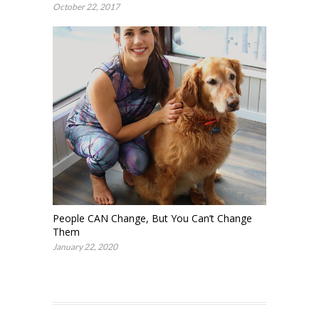
October 22, 2017
People CAN Change, But You Can’t Change
Them
January 22, 2020