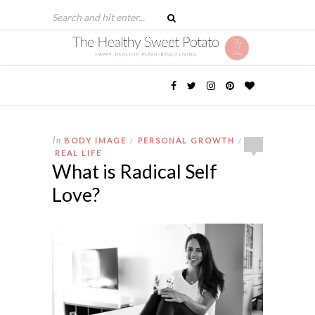
In
BODY IMAGE
PERSONAL GROWTH
/
/
REAL LIFE
What is Radical Self
Love?