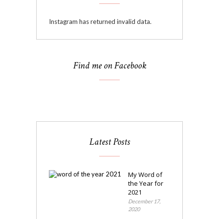
Instagram has returned invalid data.
Find me on Facebook
Latest Posts
My Word of
the Year for
2021
December 17,
2020