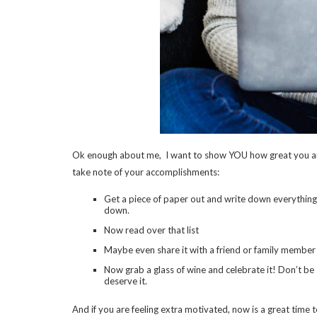
Ok enough about me, I want to show YOU how great you are! It
take note of your accomplishments:
Get a piece of paper out and write down everything yo
down.
Now read over that list
Maybe even share it with a friend or family member
Now grab a glass of wine and celebrate it! Don’t 
deserve it.
And if you are feeling extra motivated, now is a great time t