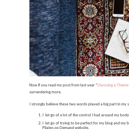
Now if you read my post from last year “
Choosing a Theme
surrendering more.
I strongly believe these two words played a big part in my 
I let go of a lot of the control I had around my bod
I let go of trying to be perfect for my blog and my 
Pilates on Demand website.