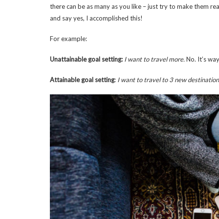
there can be as many as you like – just try to make them re
and say yes, I accomplished this!
For example:
Unattainable goal setting:
I want to travel more.
No. It’s wa
Attainable goal setting
:
I want to travel to 3 new destination