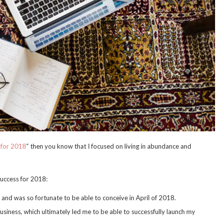
 for 2018
” then you know that I focused on living in abundance and
success for 2018:
y and was so fortunate to be able to conceive in April of 2018.
business, which ultimately led me to be able to successfully launch my