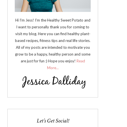
Hi I'm Jess! I'm the Healthy Sweet Potato and
I want to personally thank you for coming to
visit my blog. Here you can find healthy plant-
based recipes, fitness tips and real life stories.
All of my posts are intended to motivate you
grow to be a happy, healthy person and some
are just for fun :) Hope you enjoy!
Read
More...
Let’s Get Social!