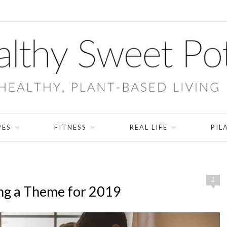
PES
FITNESS
REAL LIFE
PIL
2
ng a Theme for 2019