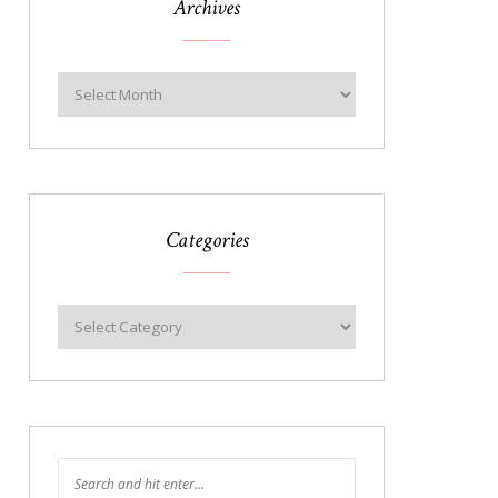
Archives
Categories