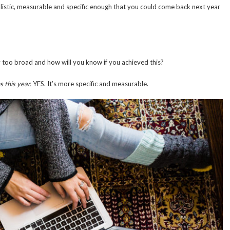
alistic, measurable and specific enough that you could come back next year
y too broad and how will you know if you achieved this?
s this year.
YES. It’s more specific and measurable.