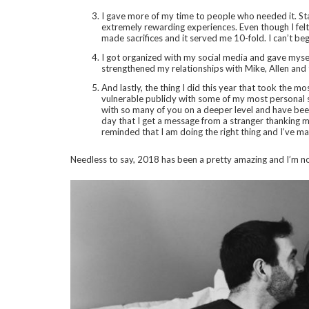
I gave more of my time to people who needed it. Star
extremely rewarding experiences. Even though I felt 
made sacrifices and it served me 10-fold. I can’t beg
I got organized with my social media and gave myse
strengthened my relationships with Mike, Allen and t
And lastly, the thing I did this year that took the 
vulnerable publicly with some of my most personal s
with so many of you on a deeper level and have bee
day that I get a message from a stranger thanking 
reminded that I am doing the right thing and I’ve ma
Needless to say, 2018 has been a pretty amazing and I’m not