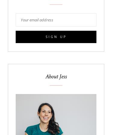
About Jess