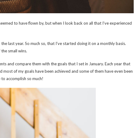
 seemed to have flown by, but when I look back on all that I’ve experienced
e last year. So much so, that I’ve started doing it on a monthly basis.
 the small wins.
nts and compare them with the goals that I set in January. Each year that
ticed most of my goals have been achieved and some of them have even been
e to accomplish so much!