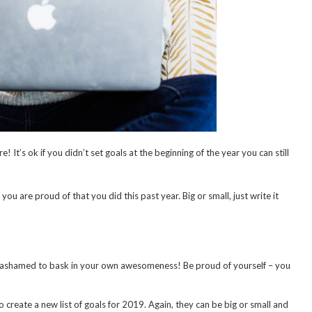
’s ok if you didn’t set goals at the beginning of the year you can still
u are proud of that you did this past year. Big or small, just write it
be ashamed to bask in your own awesomeness! Be proud of yourself – you
o create a new list of goals for 2019. Again, they can be big or small and