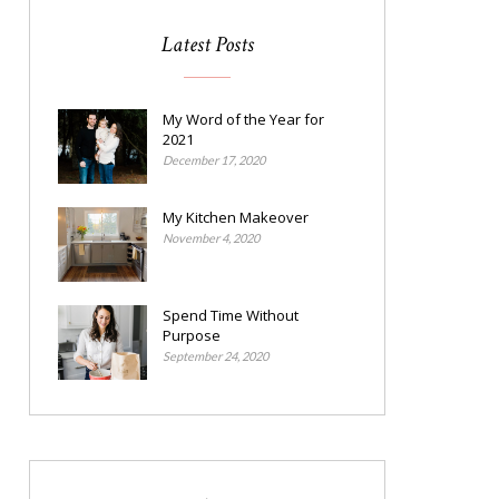
Latest Posts
My Word of the Year for
2021
December 17, 2020
My Kitchen Makeover
November 4, 2020
Spend Time Without
Purpose
September 24, 2020