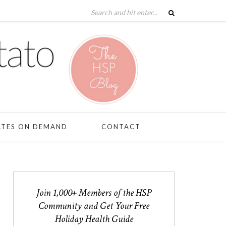
ATES ON DEMAND
CONTACT
Join 1,000+ Members of the HSP
Community and Get Your Free
Holiday Health Guide