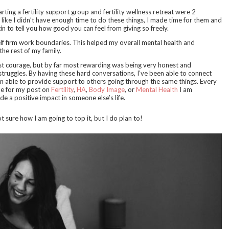
ting a fertility support group and fertility wellness retreat were 2
like I didn’t have enough time to do these things, I made time for them and
in to tell you how good you can feel from giving so freely.
lf firm work boundaries. This helped my overall mental health and
he rest of my family.
most courage, but by far most rewarding was being very honest and
truggles. By having these hard conversations, I’ve been able to connect
n able to provide support to others going through the same things. Every
me for my post on
Fertility
,
HA
,
Body Image
, or
Mental Health
I am
de a positive impact in someone else’s life.
 sure how I am going to top it, but I do plan to!