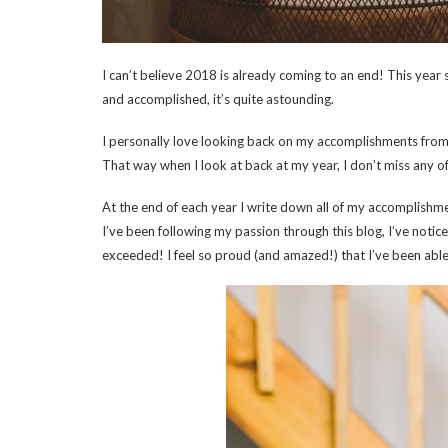
I can’t believe 2018 is already coming to an end! This year
and accomplished, it’s quite astounding.
I personally love looking back on my accomplishments from th
That way when I look at back at my year, I don’t miss any of
At the end of each year I write down all of my accomplishme
I’ve been following my passion through this blog, I’ve no
exceeded! I feel so proud (and amazed!) that I’ve been abl