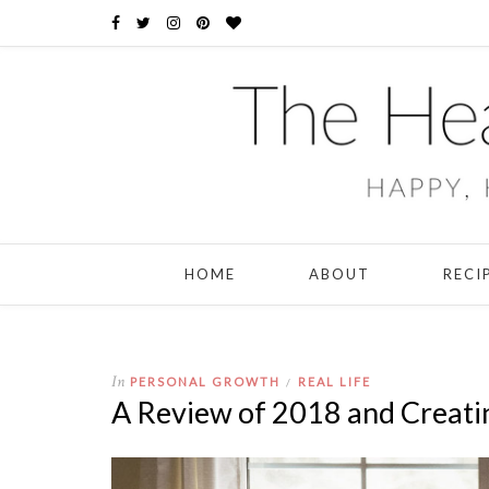
HOME
ABOUT
RECI
In
PERSONAL GROWTH
REAL LIFE
/
A Review of 2018 and Creati