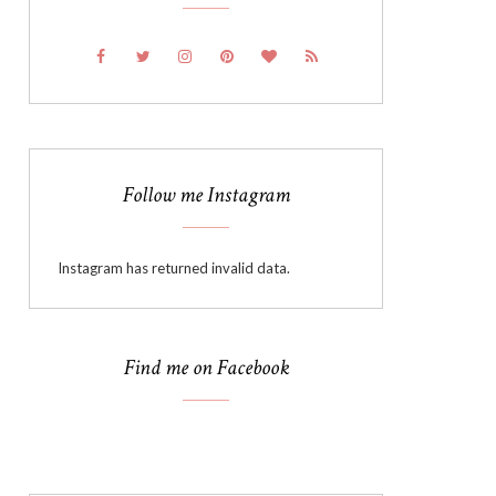
Follow me Instagram
Instagram has returned invalid data.
Find me on Facebook