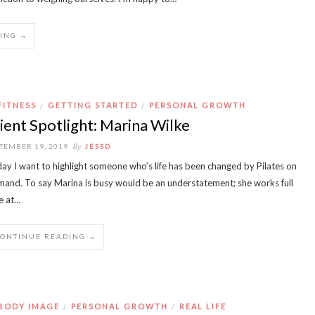
ING →
FITNESS
GETTING STARTED
PERSONAL GROWTH
/
/
ient Spotlight: Marina Wilke
By
TEMBER 19, 2019
JESSD
ay I want to highlight someone who’s life has been changed by Pilates on
and. To say Marina is busy would be an understatement; she works full
e at…
CONTINUE READING →
BODY IMAGE
PERSONAL GROWTH
REAL LIFE
/
/