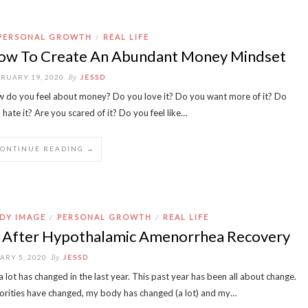
PERSONAL GROWTH
REAL LIFE
/
ow To Create An Abundant Money Mindset
By
RUARY 19, 2020
JESSD
 do you feel about money? Do you love it? Do you want more of it? Do
 hate it? Are you scared of it? Do you feel like…
CONTINUE READING →
DY IMAGE
PERSONAL GROWTH
REAL LIFE
/
/
e After Hypothalamic Amenorrhea Recovery
By
ARY 5, 2020
JESSD
 lot has changed in the last year. This past year has been all about change.
orities have changed, my body has changed (a lot) and my…