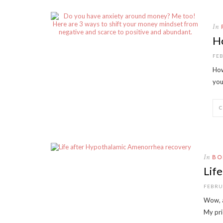
In
H
FEB
How
you
In
BO
Lif
FEBRU
Wow, a
My pri