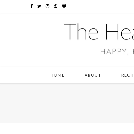
HOME
ABOUT
RECI