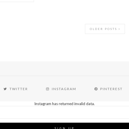
OLDER POSTS
TWITTER
INSTAGRAM
PINTEREST
Instagram has returned invalid data.