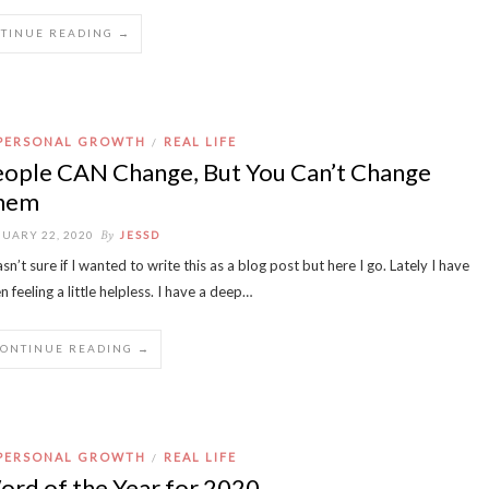
TINUE READING →
PERSONAL GROWTH
REAL LIFE
/
eople CAN Change, But You Can’t Change
hem
By
UARY 22, 2020
JESSD
asn’t sure if I wanted to write this as a blog post but here I go. Lately I have
n feeling a little helpless. I have a deep…
CONTINUE READING →
PERSONAL GROWTH
REAL LIFE
/
rd of the Year for 2020