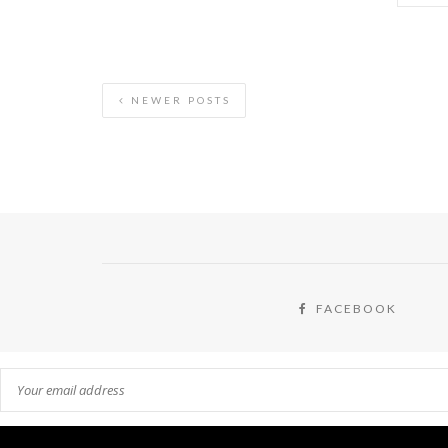
NEWER POSTS
FACEBOOK