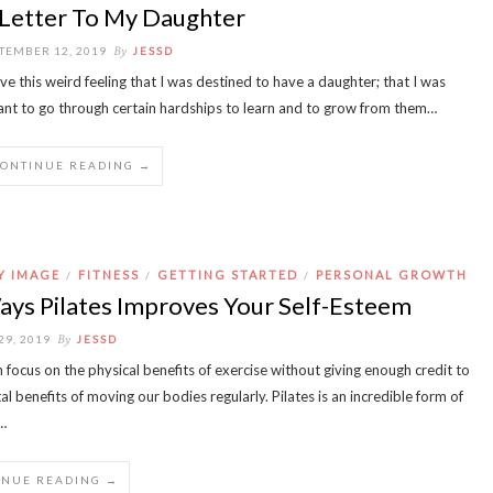
 Letter To My Daughter
By
TEMBER 12, 2019
JESSD
ave this weird feeling that I was destined to have a daughter; that I was
nt to go through certain hardships to learn and to grow from them…
CONTINUE READING →
Y IMAGE
FITNESS
GETTING STARTED
PERSONAL GROWTH
/
/
/
ays Pilates Improves Your Self-Esteem
By
29, 2019
JESSD
 focus on the physical benefits of exercise without giving enough credit to
l benefits of moving our bodies regularly. Pilates is an incredible form of
…
INUE READING →