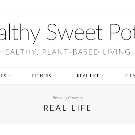
PES
FITNESS
REAL LIFE
PIL
Browsing Category
REAL LIFE