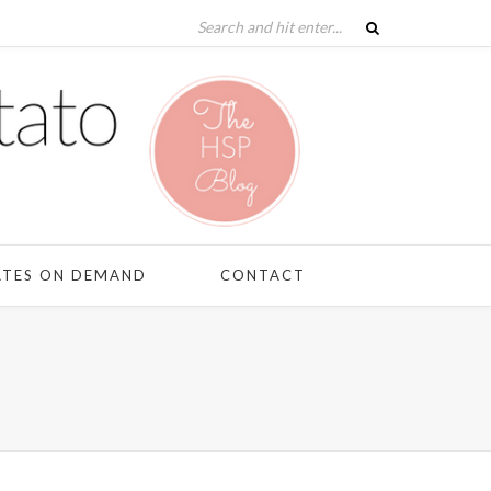
ATES ON DEMAND
CONTACT