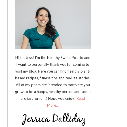
Hi I'm Jess! I'm the Healthy Sweet Potato and
I want to personally thank you for coming to
visit my blog. Here you can find healthy plant-
based recipes, fitness tips and real life stories.
All of my posts are intended to motivate you
grow to be a happy, healthy person and some
are just for fun :) Hope you enjoy!
Read
More...