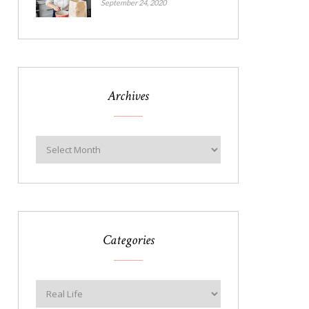
September 24, 2020
Archives
Categories