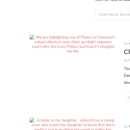
CONTINUE READ
In
Cl
SEP
Tod
Dem
tim
In