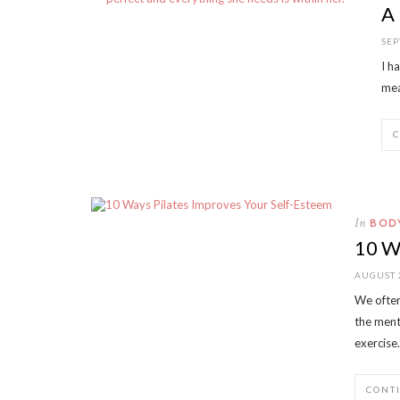
A
SEP
I h
mea
In
BOD
10 W
AUGUST 
We often
the menta
exercise
CONT