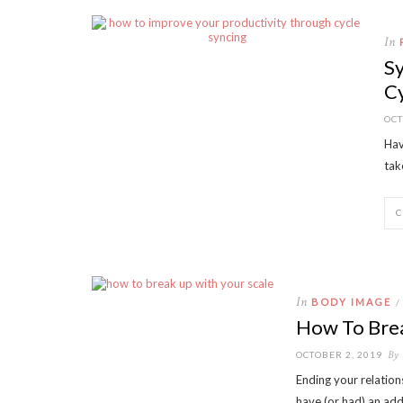
In
Sy
C
OCT
Hav
tak
In
BODY IMAGE
/
How To Brea
By
OCTOBER 2, 2019
Ending your relation
have (or had) an add