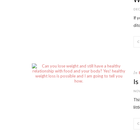
DEC
If 
dit
In
Is
NOV
Thi
lit