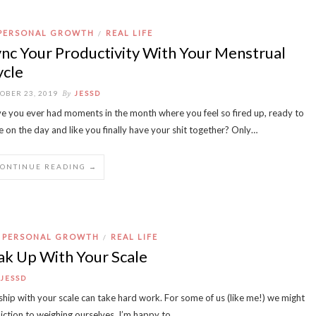
PERSONAL GROWTH
REAL LIFE
/
nc Your Productivity With Your Menstrual
ycle
By
OBER 23, 2019
JESSD
e you ever had moments in the month where you feel so fired up, ready to
e on the day and like you finally have your shit together? Only…
CONTINUE READING →
PERSONAL GROWTH
REAL LIFE
/
k Up With Your Scale
JESSD
ship with your scale can take hard work. For some of us (like me!) we might
iction to weighing ourselves. I’m happy to…