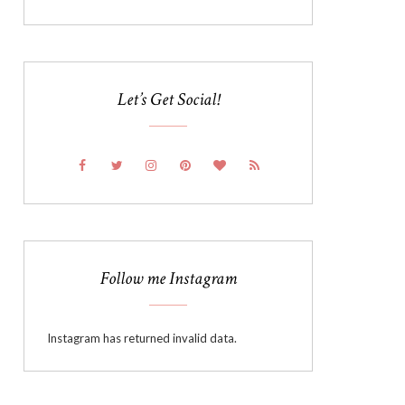
Let’s Get Social!
Follow me Instagram
Instagram has returned invalid data.