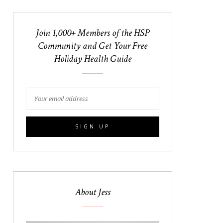
Join 1,000+ Members of the HSP
Community and Get Your Free
Holiday Health Guide
About Jess