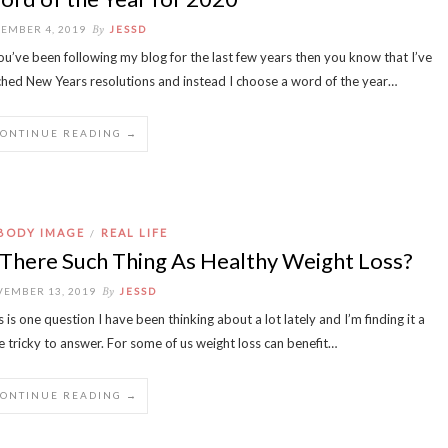
By
EMBER 4, 2019
JESSD
you’ve been following my blog for the last few years then you know that I’ve
ched New Years resolutions and instead I choose a word of the year…
CONTINUE READING →
BODY IMAGE
REAL LIFE
/
 There Such Thing As Healthy Weight Loss?
By
EMBER 13, 2019
JESSD
s is one question I have been thinking about a lot lately and I’m finding it a
tle tricky to answer. For some of us weight loss can benefit…
CONTINUE READING →