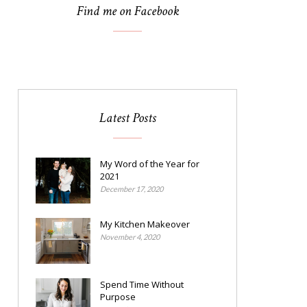
Find me on Facebook
Latest Posts
My Word of the Year for
2021
December 17, 2020
My Kitchen Makeover
November 4, 2020
Spend Time Without
Purpose