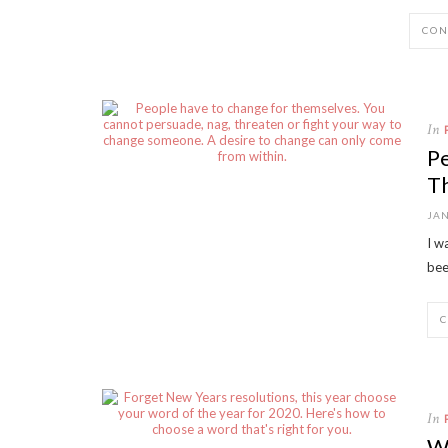
CON
In
P
T
JAN
I w
bee
In
Wo